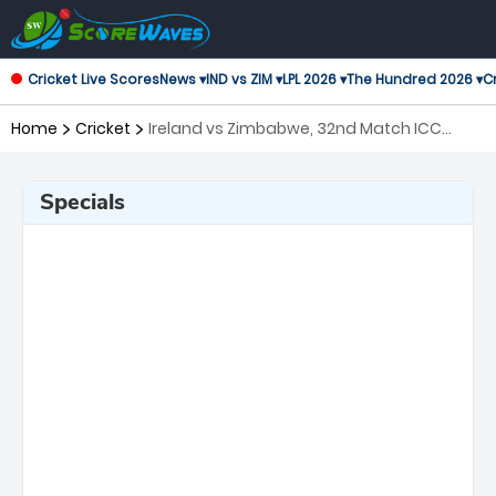
Cricket Live Scores
News ▾
IND vs ZIM ▾
LPL 2026 ▾
The Hundred 2026 ▾
Cr
Home
Cricket
Ireland vs Zimbabwe, 32nd Match ICC
Men's T20 World Cup
Specials