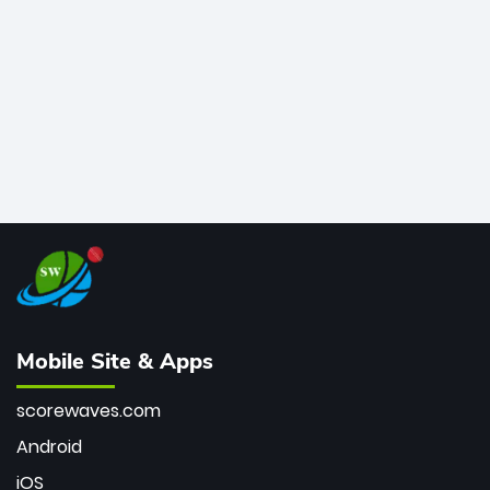
bowler of all time.
Mobile Site & Apps
scorewaves.com
Android
iOS