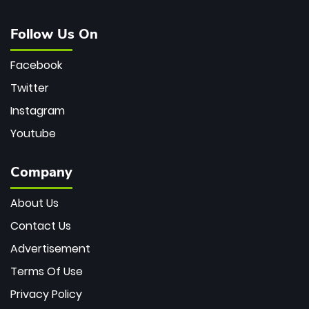
Follow Us On
Facebook
Twitter
Instagram
Youtube
Company
About Us
Contact Us
Advertisement
Terms Of Use
Privacy Policy