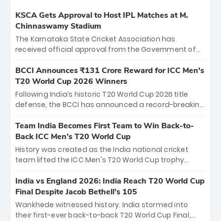
KSCA Gets Approval to Host IPL Matches at M.
Chinnaswamy Stadium
The Karnataka State Cricket Association has
received official approval from the Government of
Karnataka to host Indian Premier League matches at
the iconic M. Chinnaswamy Stadium in Bengaluru.
BCCI Announces ₹131 Crore Reward for ICC Men's
The venue will host the season opener on March 28
T20 World Cup 2026 Winners
between Royal Challengers Bengaluru and Sunrisers
Following India’s historic T20 World Cup 2026 title
Hyderabad, setting the stage for an electrifying
defense, the BCCI has announced a record-breaking
start to the IPL with passionate fans and thrilling
₹131 crore reward for the Men in Blue! This massive
cricket action.
bounty honors the squad’s dominant victory over
Team India Becomes First Team to Win Back-to-
New Zealand. Each of the 15 players will receive ₹6
Back ICC Men’s T20 World Cup
crore, with the remaining ₹41 crore distributed
History was created as the India national cricket
among Gautam Gambhir’s coaching staff and
team lifted the ICC Men's T20 World Cup trophy
support personnel, celebrating India’s
again, becoming the first team to win back-to-back
unprecedented third T20 world title.
titles and the first to win three T20 World Cups. Sanju
India vs England 2026: India Reach T20 World Cup
Samson led the charge with a brilliant 89 in the final
Final Despite Jacob Bethell’s 105
and a stunning tournament comeback to win Player
Wankhede witnessed history. India stormed into
of the Tournament, while Jasprit Bumrah’s 4-wicket
their first-ever back-to-back T20 World Cup Final,