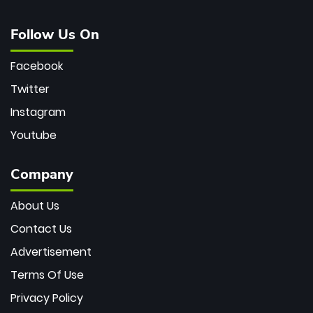
Follow Us On
Facebook
Twitter
Instagram
Youtube
Company
About Us
Contact Us
Advertisement
Terms Of Use
Privacy Policy