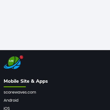
bowler of all time.
Mobile Site & Apps
scorewaves.com
Android
iOS