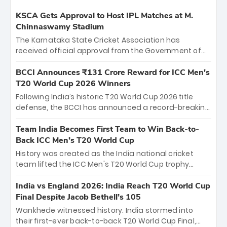
KSCA Gets Approval to Host IPL Matches at M.
Chinnaswamy Stadium
The Karnataka State Cricket Association has
received official approval from the Government of
Karnataka to host Indian Premier League matches at
the iconic M. Chinnaswamy Stadium in Bengaluru.
BCCI Announces ₹131 Crore Reward for ICC Men's
The venue will host the season opener on March 28
T20 World Cup 2026 Winners
between Royal Challengers Bengaluru and Sunrisers
Following India’s historic T20 World Cup 2026 title
Hyderabad, setting the stage for an electrifying
defense, the BCCI has announced a record-breaking
start to the IPL with passionate fans and thrilling
₹131 crore reward for the Men in Blue! This massive
cricket action.
bounty honors the squad’s dominant victory over
Team India Becomes First Team to Win Back-to-
New Zealand. Each of the 15 players will receive ₹6
Back ICC Men’s T20 World Cup
crore, with the remaining ₹41 crore distributed
History was created as the India national cricket
among Gautam Gambhir’s coaching staff and
team lifted the ICC Men's T20 World Cup trophy
support personnel, celebrating India’s
again, becoming the first team to win back-to-back
unprecedented third T20 world title.
titles and the first to win three T20 World Cups. Sanju
India vs England 2026: India Reach T20 World Cup
Samson led the charge with a brilliant 89 in the final
Final Despite Jacob Bethell’s 105
and a stunning tournament comeback to win Player
Wankhede witnessed history. India stormed into
of the Tournament, while Jasprit Bumrah’s 4-wicket
their first-ever back-to-back T20 World Cup Final,