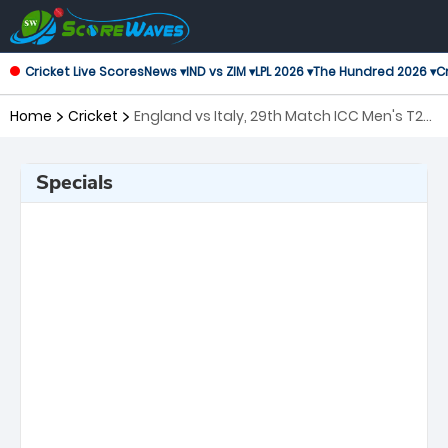
Cricket Live Scores
News ▾
IND vs ZIM ▾
LPL 2026 ▾
The Hundred 2026 ▾
Cr
Home
Cricket
England vs Italy, 29th Match ICC Men's T20
World Cup
Specials