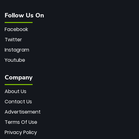
Follow Us On
Facebook
Twitter
Instagram
Youtube
Company
About Us
Contact Us
Advertisement
Terms Of Use
Privacy Policy