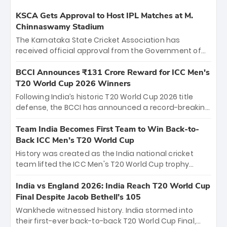
KSCA Gets Approval to Host IPL Matches at M.
Chinnaswamy Stadium
The Karnataka State Cricket Association has
received official approval from the Government of
Karnataka to host Indian Premier League matches at
the iconic M. Chinnaswamy Stadium in Bengaluru.
BCCI Announces ₹131 Crore Reward for ICC Men's
The venue will host the season opener on March 28
T20 World Cup 2026 Winners
between Royal Challengers Bengaluru and Sunrisers
Following India’s historic T20 World Cup 2026 title
Hyderabad, setting the stage for an electrifying
defense, the BCCI has announced a record-breaking
start to the IPL with passionate fans and thrilling
₹131 crore reward for the Men in Blue! This massive
cricket action.
bounty honors the squad’s dominant victory over
Team India Becomes First Team to Win Back-to-
New Zealand. Each of the 15 players will receive ₹6
Back ICC Men’s T20 World Cup
crore, with the remaining ₹41 crore distributed
History was created as the India national cricket
among Gautam Gambhir’s coaching staff and
team lifted the ICC Men's T20 World Cup trophy
support personnel, celebrating India’s
again, becoming the first team to win back-to-back
unprecedented third T20 world title.
titles and the first to win three T20 World Cups. Sanju
India vs England 2026: India Reach T20 World Cup
Samson led the charge with a brilliant 89 in the final
Final Despite Jacob Bethell’s 105
and a stunning tournament comeback to win Player
Wankhede witnessed history. India stormed into
of the Tournament, while Jasprit Bumrah’s 4-wicket
their first-ever back-to-back T20 World Cup Final,