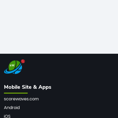
bowler of all time.
Mobile Site & Apps
scorewaves.com
Android
iOS