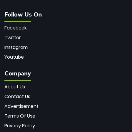
Follow Us On
Facebook
Twitter
Instagram
Youtube
Company
About Us
Contact Us
Advertisement
Terms Of Use
Privacy Policy