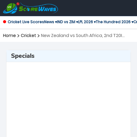
Cricket Live Scores
News ▾
IND vs ZIM ▾
LPL 2026 ▾
The Hundred 2026 ▾
Cr
Home
Cricket
New Zealand vs South Africa, 2nd T20I
Twenty20 International
Specials