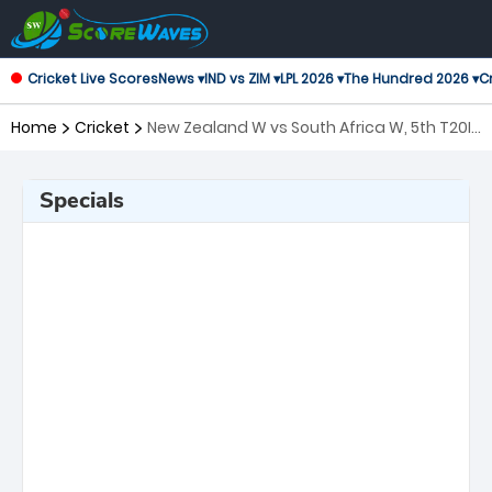
Cricket Live Scores
News ▾
IND vs ZIM ▾
LPL 2026 ▾
The Hundred 2026 ▾
Cr
Home
Cricket
New Zealand W vs South Africa W, 5th T20I
Twenty20 International Women
Specials