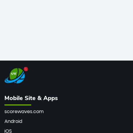
bowler of all time.
Mobile Site & Apps
scorewaves.com
Android
iOS