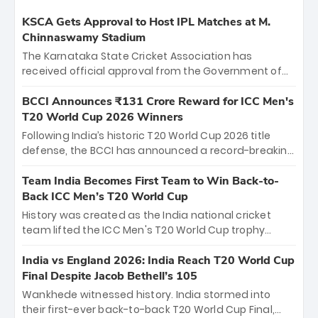
KSCA Gets Approval to Host IPL Matches at M.
Chinnaswamy Stadium
The Karnataka State Cricket Association has
received official approval from the Government of
Karnataka to host Indian Premier League matches at
the iconic M. Chinnaswamy Stadium in Bengaluru.
BCCI Announces ₹131 Crore Reward for ICC Men's
The venue will host the season opener on March 28
T20 World Cup 2026 Winners
between Royal Challengers Bengaluru and Sunrisers
Following India’s historic T20 World Cup 2026 title
Hyderabad, setting the stage for an electrifying
defense, the BCCI has announced a record-breaking
start to the IPL with passionate fans and thrilling
₹131 crore reward for the Men in Blue! This massive
cricket action.
bounty honors the squad’s dominant victory over
Team India Becomes First Team to Win Back-to-
New Zealand. Each of the 15 players will receive ₹6
Back ICC Men’s T20 World Cup
crore, with the remaining ₹41 crore distributed
History was created as the India national cricket
among Gautam Gambhir’s coaching staff and
team lifted the ICC Men's T20 World Cup trophy
support personnel, celebrating India’s
again, becoming the first team to win back-to-back
unprecedented third T20 world title.
titles and the first to win three T20 World Cups. Sanju
India vs England 2026: India Reach T20 World Cup
Samson led the charge with a brilliant 89 in the final
Final Despite Jacob Bethell’s 105
and a stunning tournament comeback to win Player
Wankhede witnessed history. India stormed into
of the Tournament, while Jasprit Bumrah’s 4-wicket
their first-ever back-to-back T20 World Cup Final,