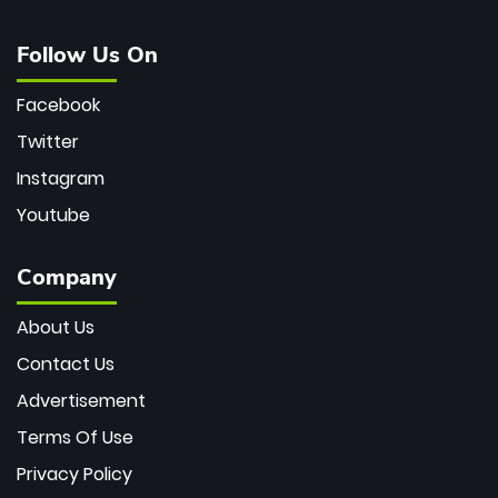
Follow Us On
Facebook
Twitter
Instagram
Youtube
Company
About Us
Contact Us
Advertisement
Terms Of Use
Privacy Policy