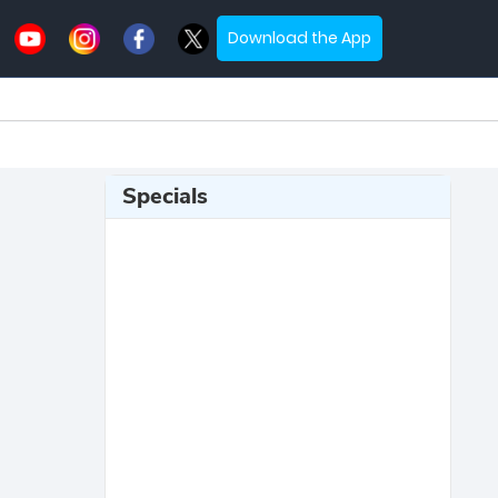
Download the App
Specials