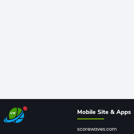
Mobile Site & Apps
scorewaves.com