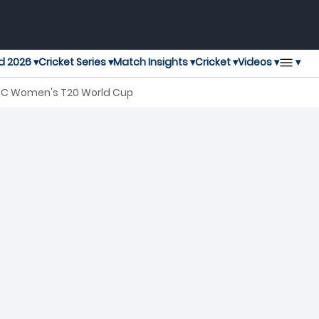
▾
d 2026 ▾
Cricket Series ▾
Match Insights ▾
Cricket ▾
Videos ▾
 ICC Women's T20 World Cup