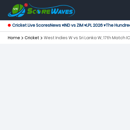
Cricket Live Scores
News ▾
IND vs ZIM ▾
LPL 2026 ▾
The Hundre
Home
Cricket
West Indies W vs Sri Lanka W, 17th Match