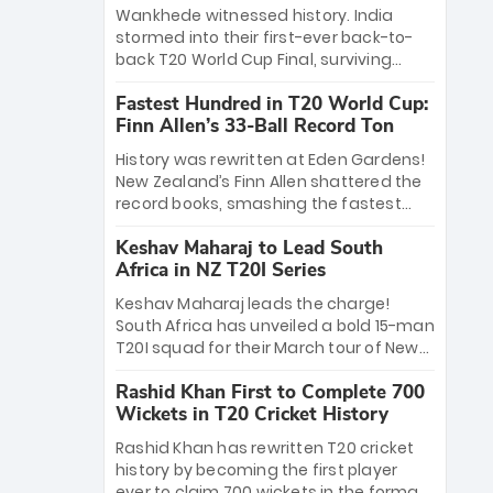
Bethell’s 105
charge with a brilliant 89 in the final and
Wankhede witnessed history. India
a stunning tournament comeback to
stormed into their first-ever back-to-
win Player of the Tournament, while
back T20 World Cup Final, surviving
Jasprit Bumrah’s 4-wicket spell sealed
Jacob Bethell’s record-breaking ton in a
India’s historic triumph.
Fastest Hundred in T20 World Cup:
499-run thriller. Sanju Samson’s 89
Finn Allen’s 33-Ball Record Ton
equaled Virat Kohli’s knockout legacy as
India posted a record 253/7. Now, the
History was rewritten at Eden Gardens!
Men in Blue stand on the precipice of
New Zealand’s Finn Allen shattered the
immortality: one win against New
record books, smashing the fastest
Zealand to become the first team to
hundred in T20 World Cup history in just
win consecutive World Cup titles.
Keshav Maharaj to Lead South
33 balls. Obliterating Chris Gayle’s long-
Africa in NZ T20I Series
standing 47-ball record, Allen’s
explosive 2026 semi-final masterclass
Keshav Maharaj leads the charge!
against South Africa has propelled the
South Africa has unveiled a bold 15-man
Kiwis into the Grand Final. Is this the
T20I squad for their March tour of New
greatest T20 innings ever? Explore the
Zealand. With IPL stars absent, five
new top 5 fastest centurions now.
Rashid Khan First to Complete 700
uncapped gems—including teenage
Wickets in T20 Cricket History
pace sensation Nqobani Mokoena—get
their big break. Bolstered by the return
Rashid Khan has rewritten T20 cricket
of Gerald Coetzee and Tony de Zorzi,
history by becoming the first player
this new-look Proteas side under
ever to claim 700 wickets in the format.