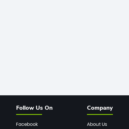
Follow Us On
Company
Facebook
About Us