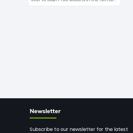
Maharaj’s veteran leadership is ready
The Afghan superstar continues to
to prove the incredible depth of South
dominate leagues worldwide with his
African cricket.
deadly spin and unmatched
consistency. Surpassing legends like
Dwayne Bravo and Sunil Narine, Rashid’s
milestone cements his legacy as the
greatest T20 bowler of all time.
Newsletter
Subscribe to our newsletter for the latest