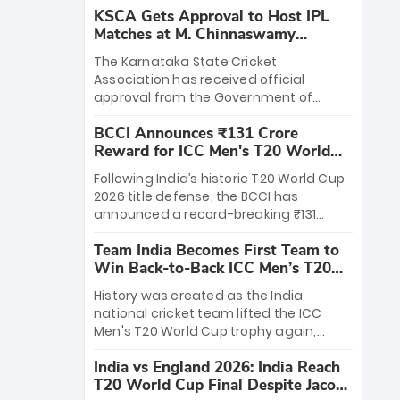
KSCA Gets Approval to Host IPL
Matches at M. Chinnaswamy
Stadium
The Karnataka State Cricket
Association has received official
approval from the Government of
Karnataka to host Indian Premier
BCCI Announces ₹131 Crore
League matches at the iconic M.
Reward for ICC Men's T20 World
Chinnaswamy Stadium in Bengaluru.
Cup 2026 Winners
The venue will host the season opener
Following India’s historic T20 World Cup
on March 28 between Royal Challengers
2026 title defense, the BCCI has
Bengaluru and Sunrisers Hyderabad,
announced a record-breaking ₹131
setting the stage for an electrifying
crore reward for the Men in Blue! This
start to the IPL with passionate fans
Team India Becomes First Team to
massive bounty honors the squad’s
and thrilling cricket action.
Win Back-to-Back ICC Men’s T20
dominant victory over New Zealand.
World Cup
Each of the 15 players will receive ₹6
History was created as the India
crore, with the remaining ₹41 crore
national cricket team lifted the ICC
distributed among Gautam Gambhir’s
Men's T20 World Cup trophy again,
coaching staff and support personnel,
becoming the first team to win back-
celebrating India’s unprecedented third
India vs England 2026: India Reach
to-back titles and the first to win three
T20 world title.
T20 World Cup Final Despite Jacob
T20 World Cups. Sanju Samson led the