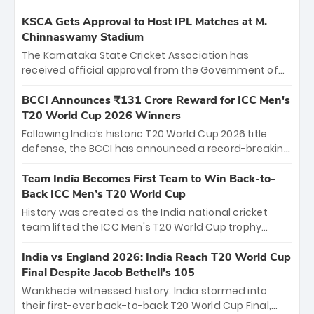
KSCA Gets Approval to Host IPL Matches at M.
Chinnaswamy Stadium
The Karnataka State Cricket Association has
received official approval from the Government of
Karnataka to host Indian Premier League matches at
the iconic M. Chinnaswamy Stadium in Bengaluru.
BCCI Announces ₹131 Crore Reward for ICC Men's
The venue will host the season opener on March 28
T20 World Cup 2026 Winners
between Royal Challengers Bengaluru and Sunrisers
Following India’s historic T20 World Cup 2026 title
Hyderabad, setting the stage for an electrifying
defense, the BCCI has announced a record-breaking
start to the IPL with passionate fans and thrilling
₹131 crore reward for the Men in Blue! This massive
cricket action.
bounty honors the squad’s dominant victory over
Team India Becomes First Team to Win Back-to-
New Zealand. Each of the 15 players will receive ₹6
Back ICC Men’s T20 World Cup
crore, with the remaining ₹41 crore distributed
History was created as the India national cricket
among Gautam Gambhir’s coaching staff and
team lifted the ICC Men's T20 World Cup trophy
support personnel, celebrating India’s
again, becoming the first team to win back-to-back
unprecedented third T20 world title.
titles and the first to win three T20 World Cups. Sanju
India vs England 2026: India Reach T20 World Cup
Samson led the charge with a brilliant 89 in the final
Final Despite Jacob Bethell’s 105
and a stunning tournament comeback to win Player
Wankhede witnessed history. India stormed into
of the Tournament, while Jasprit Bumrah’s 4-wicket
their first-ever back-to-back T20 World Cup Final,