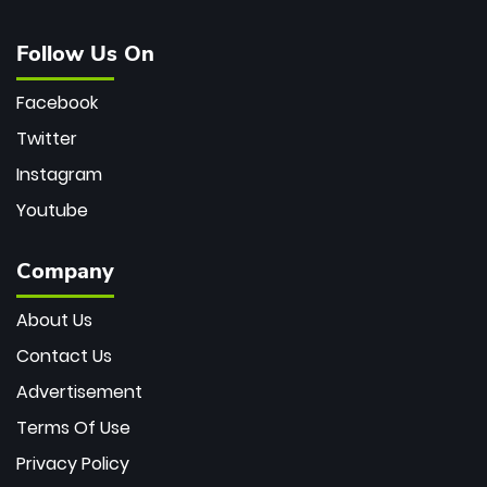
Follow Us On
Facebook
Twitter
Instagram
Youtube
Company
About Us
Contact Us
Advertisement
Terms Of Use
Privacy Policy