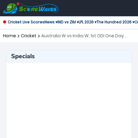
Cricket Live Scores
News ▾
IND vs ZIM ▾
LPL 2026 ▾
The Hundred 2026 ▾
Cr
Home
Cricket
Australia W vs India W, 1st ODI One Day
International Women
Specials