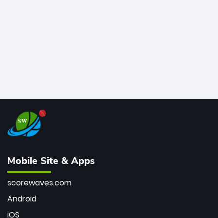
bowler of all time.
Mobile Site & Apps
scorewaves.com
Android
iOS