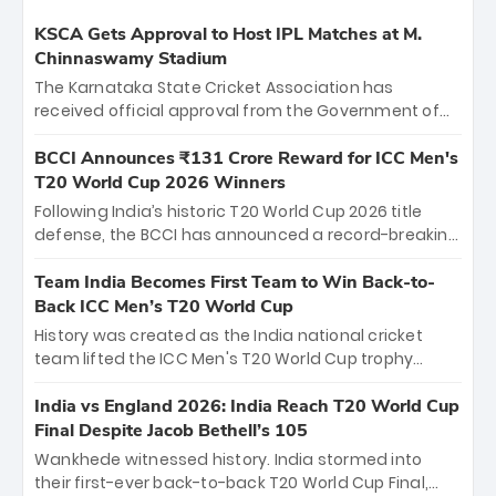
KSCA Gets Approval to Host IPL Matches at M.
Chinnaswamy Stadium
The Karnataka State Cricket Association has
received official approval from the Government of
Karnataka to host Indian Premier League matches at
the iconic M. Chinnaswamy Stadium in Bengaluru.
BCCI Announces ₹131 Crore Reward for ICC Men's
The venue will host the season opener on March 28
T20 World Cup 2026 Winners
between Royal Challengers Bengaluru and Sunrisers
Following India’s historic T20 World Cup 2026 title
Hyderabad, setting the stage for an electrifying
defense, the BCCI has announced a record-breaking
start to the IPL with passionate fans and thrilling
₹131 crore reward for the Men in Blue! This massive
cricket action.
bounty honors the squad’s dominant victory over
Team India Becomes First Team to Win Back-to-
New Zealand. Each of the 15 players will receive ₹6
Back ICC Men’s T20 World Cup
crore, with the remaining ₹41 crore distributed
History was created as the India national cricket
among Gautam Gambhir’s coaching staff and
team lifted the ICC Men's T20 World Cup trophy
support personnel, celebrating India’s
again, becoming the first team to win back-to-back
unprecedented third T20 world title.
titles and the first to win three T20 World Cups. Sanju
India vs England 2026: India Reach T20 World Cup
Samson led the charge with a brilliant 89 in the final
Final Despite Jacob Bethell’s 105
and a stunning tournament comeback to win Player
Wankhede witnessed history. India stormed into
of the Tournament, while Jasprit Bumrah’s 4-wicket
their first-ever back-to-back T20 World Cup Final,