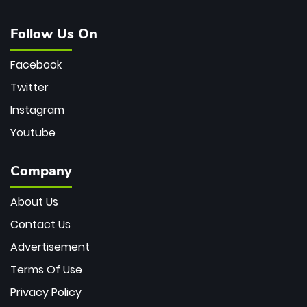
Follow Us On
Facebook
Twitter
Instagram
Youtube
Company
About Us
Contact Us
Advertisement
Terms Of Use
Privacy Policy