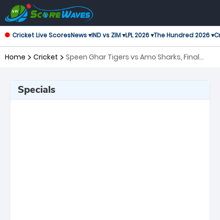
Cricket Live Scores
News ▾
IND vs ZIM ▾
LPL 2026 ▾
The Hundred 2026 ▾
Cr
Home
Cricket
Speen Ghar Tigers vs Amo Sharks, Final
Shpageeza Cricket League
Specials