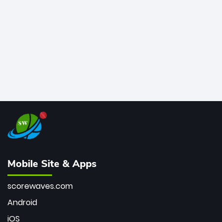
bowler of all time.
Mobile Site & Apps
scorewaves.com
Android
iOS