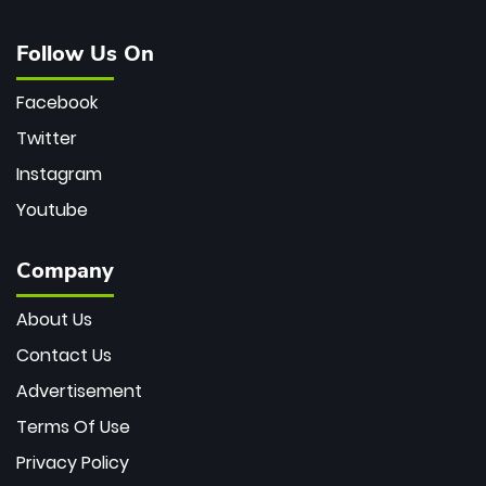
Follow Us On
Facebook
Twitter
Instagram
Youtube
Company
About Us
Contact Us
Advertisement
Terms Of Use
Privacy Policy