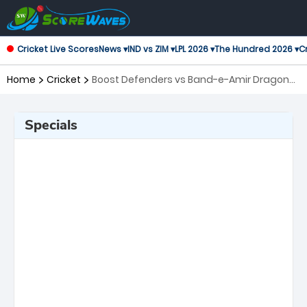
Cricket Live Scores
News ▾
IND vs ZIM ▾
LPL 2026 ▾
The Hundred 2026 ▾
Cr
Home
Cricket
Boost Defenders vs Band-e-Amir Dragons,
16th Match Shpageeza Cricket League
Specials