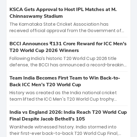
KSCA Gets Approval to Host IPL Matches at M.
Chinnaswamy Stadium
The Karnataka State Cricket Association has
received official approval from the Government of
Karnataka to host Indian Premier League matches at
the iconic M. Chinnaswamy Stadium in Bengaluru.
BCCI Announces ₹131 Crore Reward for ICC Men's
The venue will host the season opener on March 28
T20 World Cup 2026 Winners
between Royal Challengers Bengaluru and Sunrisers
Following India’s historic T20 World Cup 2026 title
Hyderabad, setting the stage for an electrifying
defense, the BCCI has announced a record-breaking
start to the IPL with passionate fans and thrilling
₹131 crore reward for the Men in Blue! This massive
cricket action.
bounty honors the squad’s dominant victory over
Team India Becomes First Team to Win Back-to-
New Zealand. Each of the 15 players will receive ₹6
Back ICC Men’s T20 World Cup
crore, with the remaining ₹41 crore distributed
History was created as the India national cricket
among Gautam Gambhir’s coaching staff and
team lifted the ICC Men's T20 World Cup trophy
support personnel, celebrating India’s
again, becoming the first team to win back-to-back
unprecedented third T20 world title.
titles and the first to win three T20 World Cups. Sanju
India vs England 2026: India Reach T20 World Cup
Samson led the charge with a brilliant 89 in the final
Final Despite Jacob Bethell’s 105
and a stunning tournament comeback to win Player
Wankhede witnessed history. India stormed into
of the Tournament, while Jasprit Bumrah’s 4-wicket
their first-ever back-to-back T20 World Cup Final,