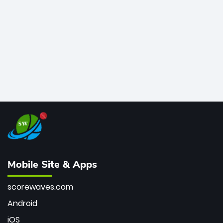
bowler of all time.
Mobile Site & Apps
scorewaves.com
Android
iOS