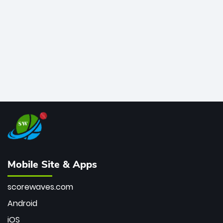
bowler of all time.
Mobile Site & Apps
scorewaves.com
Android
iOS