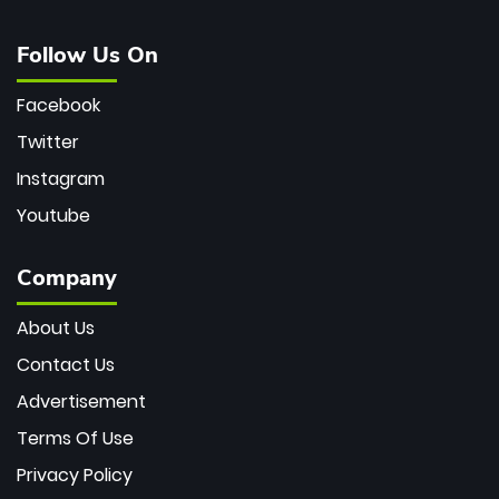
Follow Us On
Facebook
Twitter
Instagram
Youtube
Company
About Us
Contact Us
Advertisement
Terms Of Use
Privacy Policy