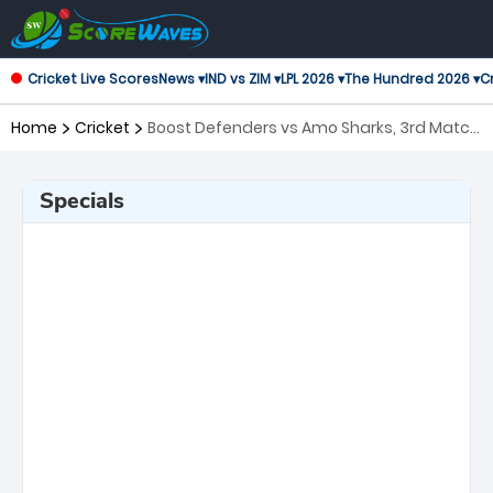
Cricket Live Scores
News ▾
IND vs ZIM ▾
LPL 2026 ▾
The Hundred 2026 ▾
Cr
Home
Cricket
Boost Defenders vs Amo Sharks, 3rd Match
Shpageeza Cricket League
Specials