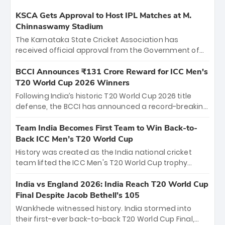
KSCA Gets Approval to Host IPL Matches at M.
Chinnaswamy Stadium
The Karnataka State Cricket Association has
received official approval from the Government of
Karnataka to host Indian Premier League matches at
the iconic M. Chinnaswamy Stadium in Bengaluru.
BCCI Announces ₹131 Crore Reward for ICC Men's
The venue will host the season opener on March 28
T20 World Cup 2026 Winners
between Royal Challengers Bengaluru and Sunrisers
Following India’s historic T20 World Cup 2026 title
Hyderabad, setting the stage for an electrifying
defense, the BCCI has announced a record-breaking
start to the IPL with passionate fans and thrilling
₹131 crore reward for the Men in Blue! This massive
cricket action.
bounty honors the squad’s dominant victory over
Team India Becomes First Team to Win Back-to-
New Zealand. Each of the 15 players will receive ₹6
Back ICC Men’s T20 World Cup
crore, with the remaining ₹41 crore distributed
History was created as the India national cricket
among Gautam Gambhir’s coaching staff and
team lifted the ICC Men's T20 World Cup trophy
support personnel, celebrating India’s
again, becoming the first team to win back-to-back
unprecedented third T20 world title.
titles and the first to win three T20 World Cups. Sanju
India vs England 2026: India Reach T20 World Cup
Samson led the charge with a brilliant 89 in the final
Final Despite Jacob Bethell’s 105
and a stunning tournament comeback to win Player
Wankhede witnessed history. India stormed into
of the Tournament, while Jasprit Bumrah’s 4-wicket
their first-ever back-to-back T20 World Cup Final,