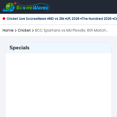
Cricket Live Scores
News ▾
IND vs ZIM ▾
LPL 2026 ▾
The Hundred 2026 ▾
Cr
Home
Cricket
BCC Spartans vs MU Plovdiv, 6th Match
European Cricket Series Bulgaria
Specials