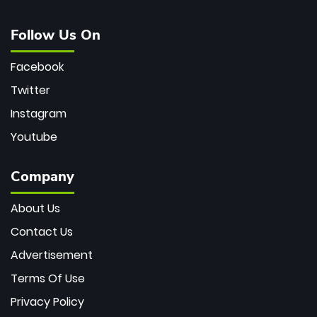
Follow Us On
Facebook
Twitter
Instagram
Youtube
Company
About Us
Contact Us
Advertisement
Terms Of Use
Privacy Policy