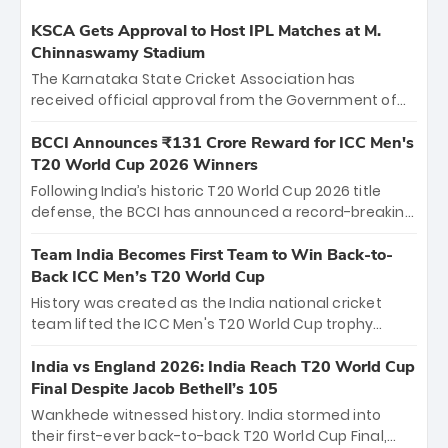
KSCA Gets Approval to Host IPL Matches at M.
Chinnaswamy Stadium
The Karnataka State Cricket Association has
received official approval from the Government of
Karnataka to host Indian Premier League matches at
the iconic M. Chinnaswamy Stadium in Bengaluru.
BCCI Announces ₹131 Crore Reward for ICC Men's
The venue will host the season opener on March 28
T20 World Cup 2026 Winners
between Royal Challengers Bengaluru and Sunrisers
Following India’s historic T20 World Cup 2026 title
Hyderabad, setting the stage for an electrifying
defense, the BCCI has announced a record-breaking
start to the IPL with passionate fans and thrilling
₹131 crore reward for the Men in Blue! This massive
cricket action.
bounty honors the squad’s dominant victory over
Team India Becomes First Team to Win Back-to-
New Zealand. Each of the 15 players will receive ₹6
Back ICC Men’s T20 World Cup
crore, with the remaining ₹41 crore distributed
History was created as the India national cricket
among Gautam Gambhir’s coaching staff and
team lifted the ICC Men's T20 World Cup trophy
support personnel, celebrating India’s
again, becoming the first team to win back-to-back
unprecedented third T20 world title.
titles and the first to win three T20 World Cups. Sanju
India vs England 2026: India Reach T20 World Cup
Samson led the charge with a brilliant 89 in the final
Final Despite Jacob Bethell’s 105
and a stunning tournament comeback to win Player
Wankhede witnessed history. India stormed into
of the Tournament, while Jasprit Bumrah’s 4-wicket
their first-ever back-to-back T20 World Cup Final,