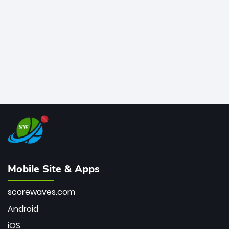
bowler of all time.
Mobile Site & Apps
scorewaves.com
Android
iOS