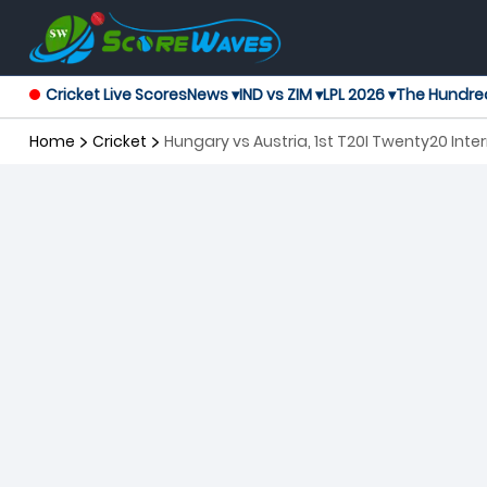
Cricket Live Scores
News ▾
IND vs ZIM ▾
LPL 2026 ▾
The Hundre
Home
Cricket
Hungary vs Austria, 1st T20I Twenty20 Inte