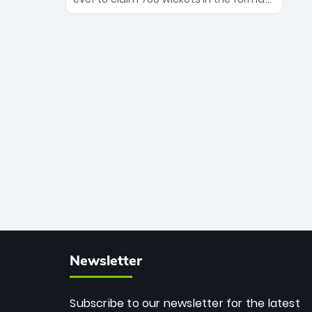
Maharaj’s veteran leadership is ready
The Afghan superstar continues to
to prove the incredible depth of South
dominate leagues worldwide with his
African cricket.
deadly spin and unmatched
consistency. Surpassing legends like
Dwayne Bravo and Sunil Narine, Rashid’s
milestone cements his legacy as the
greatest T20 bowler of all time.
Newsletter
Subscribe to our newsletter for the latest