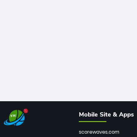
Mobile Site & Apps
scorewaves.com