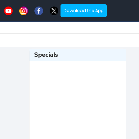
Download the App
Specials