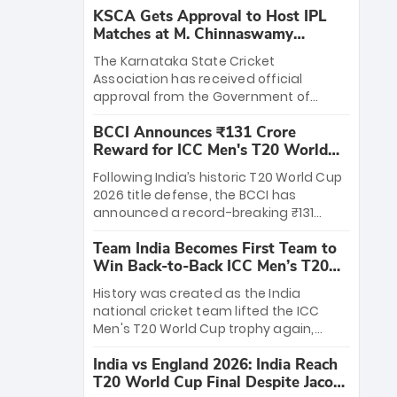
KSCA Gets Approval to Host IPL
Matches at M. Chinnaswamy
Stadium
The Karnataka State Cricket
Association has received official
approval from the Government of
Karnataka to host Indian Premier
BCCI Announces ₹131 Crore
League matches at the iconic M.
Reward for ICC Men's T20 World
Chinnaswamy Stadium in Bengaluru.
Cup 2026 Winners
The venue will host the season opener
Following India’s historic T20 World Cup
on March 28 between Royal Challengers
2026 title defense, the BCCI has
Bengaluru and Sunrisers Hyderabad,
announced a record-breaking ₹131
setting the stage for an electrifying
crore reward for the Men in Blue! This
start to the IPL with passionate fans
Team India Becomes First Team to
massive bounty honors the squad’s
and thrilling cricket action.
Win Back-to-Back ICC Men’s T20
dominant victory over New Zealand.
World Cup
Each of the 15 players will receive ₹6
History was created as the India
crore, with the remaining ₹41 crore
national cricket team lifted the ICC
distributed among Gautam Gambhir’s
Men's T20 World Cup trophy again,
coaching staff and support personnel,
becoming the first team to win back-
celebrating India’s unprecedented third
India vs England 2026: India Reach
to-back titles and the first to win three
T20 world title.
T20 World Cup Final Despite Jacob
T20 World Cups. Sanju Samson led the