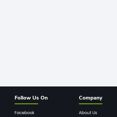
Follow Us On
Company
Facebook
About Us