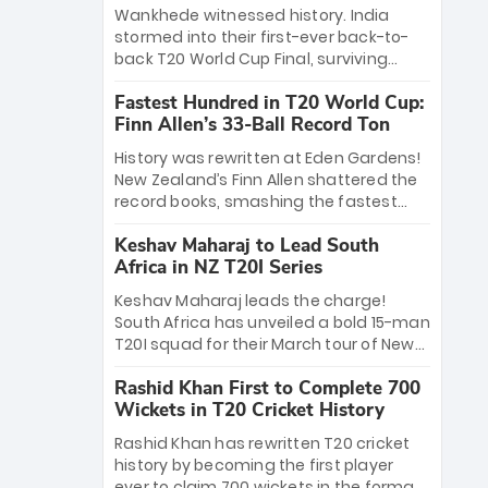
Bethell’s 105
charge with a brilliant 89 in the final and
Wankhede witnessed history. India
a stunning tournament comeback to
stormed into their first-ever back-to-
win Player of the Tournament, while
back T20 World Cup Final, surviving
Jasprit Bumrah’s 4-wicket spell sealed
Jacob Bethell’s record-breaking ton in a
India’s historic triumph.
Fastest Hundred in T20 World Cup:
499-run thriller. Sanju Samson’s 89
Finn Allen’s 33-Ball Record Ton
equaled Virat Kohli’s knockout legacy as
India posted a record 253/7. Now, the
History was rewritten at Eden Gardens!
Men in Blue stand on the precipice of
New Zealand’s Finn Allen shattered the
immortality: one win against New
record books, smashing the fastest
Zealand to become the first team to
hundred in T20 World Cup history in just
win consecutive World Cup titles.
Keshav Maharaj to Lead South
33 balls. Obliterating Chris Gayle’s long-
Africa in NZ T20I Series
standing 47-ball record, Allen’s
explosive 2026 semi-final masterclass
Keshav Maharaj leads the charge!
against South Africa has propelled the
South Africa has unveiled a bold 15-man
Kiwis into the Grand Final. Is this the
T20I squad for their March tour of New
greatest T20 innings ever? Explore the
Zealand. With IPL stars absent, five
new top 5 fastest centurions now.
Rashid Khan First to Complete 700
uncapped gems—including teenage
Wickets in T20 Cricket History
pace sensation Nqobani Mokoena—get
their big break. Bolstered by the return
Rashid Khan has rewritten T20 cricket
of Gerald Coetzee and Tony de Zorzi,
history by becoming the first player
this new-look Proteas side under
ever to claim 700 wickets in the format.