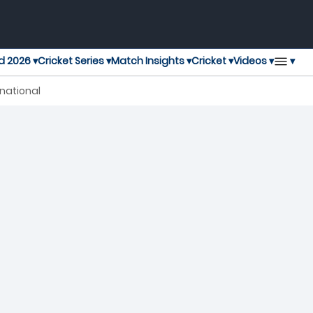
▾
d 2026 ▾
Cricket Series ▾
Match Insights ▾
Cricket ▾
Videos ▾
rnational