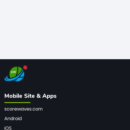
bowler of all time.
Mobile Site & Apps
scorewaves.com
Android
iOS