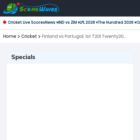
Cricket Live Scores
News ▾
IND vs ZIM ▾
LPL 2026 ▾
The Hundred 2026 ▾
Cr
Home
Cricket
Finland vs Portugal, 1st T20I Twenty20
International
Specials