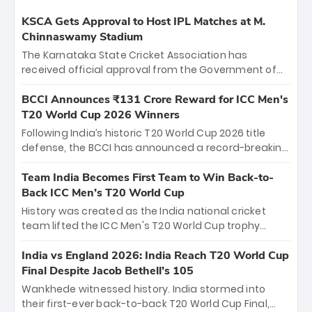
KSCA Gets Approval to Host IPL Matches at M.
Chinnaswamy Stadium
The Karnataka State Cricket Association has
received official approval from the Government of
Karnataka to host Indian Premier League matches at
the iconic M. Chinnaswamy Stadium in Bengaluru.
BCCI Announces ₹131 Crore Reward for ICC Men's
The venue will host the season opener on March 28
T20 World Cup 2026 Winners
between Royal Challengers Bengaluru and Sunrisers
Following India’s historic T20 World Cup 2026 title
Hyderabad, setting the stage for an electrifying
defense, the BCCI has announced a record-breaking
start to the IPL with passionate fans and thrilling
₹131 crore reward for the Men in Blue! This massive
cricket action.
bounty honors the squad’s dominant victory over
Team India Becomes First Team to Win Back-to-
New Zealand. Each of the 15 players will receive ₹6
Back ICC Men’s T20 World Cup
crore, with the remaining ₹41 crore distributed
History was created as the India national cricket
among Gautam Gambhir’s coaching staff and
team lifted the ICC Men's T20 World Cup trophy
support personnel, celebrating India’s
again, becoming the first team to win back-to-back
unprecedented third T20 world title.
titles and the first to win three T20 World Cups. Sanju
India vs England 2026: India Reach T20 World Cup
Samson led the charge with a brilliant 89 in the final
Final Despite Jacob Bethell’s 105
and a stunning tournament comeback to win Player
Wankhede witnessed history. India stormed into
of the Tournament, while Jasprit Bumrah’s 4-wicket
their first-ever back-to-back T20 World Cup Final,