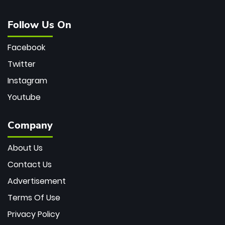
Follow Us On
Facebook
Twitter
Instagram
Youtube
Company
About Us
Contact Us
Advertisement
Terms Of Use
Privacy Policy