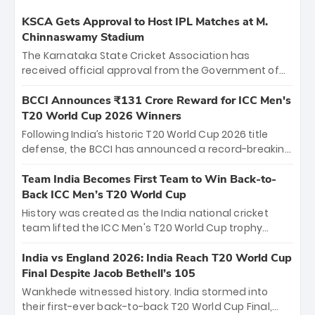
KSCA Gets Approval to Host IPL Matches at M.
Chinnaswamy Stadium
The Karnataka State Cricket Association has
received official approval from the Government of
Karnataka to host Indian Premier League matches at
the iconic M. Chinnaswamy Stadium in Bengaluru.
BCCI Announces ₹131 Crore Reward for ICC Men's
The venue will host the season opener on March 28
T20 World Cup 2026 Winners
between Royal Challengers Bengaluru and Sunrisers
Following India’s historic T20 World Cup 2026 title
Hyderabad, setting the stage for an electrifying
defense, the BCCI has announced a record-breaking
start to the IPL with passionate fans and thrilling
₹131 crore reward for the Men in Blue! This massive
cricket action.
bounty honors the squad’s dominant victory over
Team India Becomes First Team to Win Back-to-
New Zealand. Each of the 15 players will receive ₹6
Back ICC Men’s T20 World Cup
crore, with the remaining ₹41 crore distributed
History was created as the India national cricket
among Gautam Gambhir’s coaching staff and
team lifted the ICC Men's T20 World Cup trophy
support personnel, celebrating India’s
again, becoming the first team to win back-to-back
unprecedented third T20 world title.
titles and the first to win three T20 World Cups. Sanju
India vs England 2026: India Reach T20 World Cup
Samson led the charge with a brilliant 89 in the final
Final Despite Jacob Bethell’s 105
and a stunning tournament comeback to win Player
Wankhede witnessed history. India stormed into
of the Tournament, while Jasprit Bumrah’s 4-wicket
their first-ever back-to-back T20 World Cup Final,