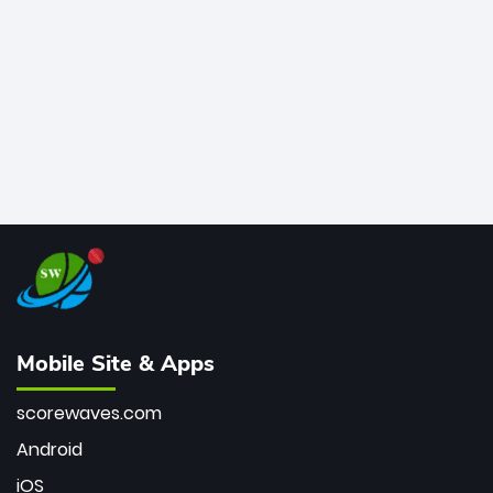
bowler of all time.
Mobile Site & Apps
scorewaves.com
Android
iOS