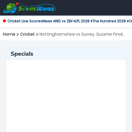
Cricket Live Scores
News ▾
IND vs ZIM ▾
LPL 2026 ▾
The Hundred 2026 ▾
Cr
Home
Cricket
Nottinghamshire vs Surrey, Quarter Final
T20 Blast
Specials