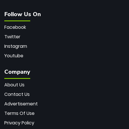
Follow Us On
Facebook
Twitter
Instagram
Youtube
Company
About Us
Contact Us
Advertisement
Terms Of Use
Privacy Policy