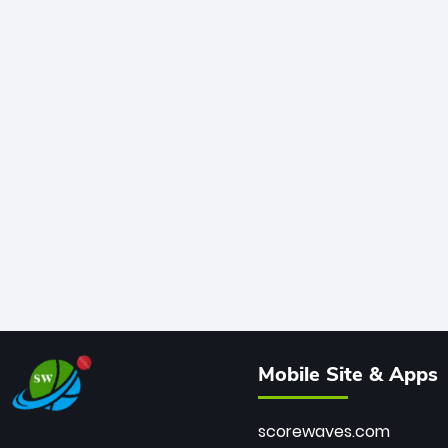
Mobile Site & Apps
scorewaves.com