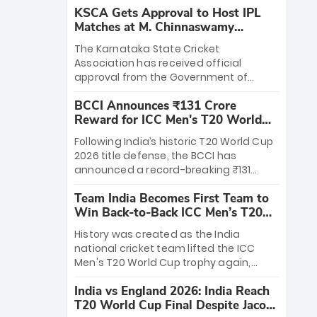
KSCA Gets Approval to Host IPL
Matches at M. Chinnaswamy
Stadium
The Karnataka State Cricket
Association has received official
approval from the Government of
Karnataka to host Indian Premier
BCCI Announces ₹131 Crore
League matches at the iconic M.
Reward for ICC Men's T20 World
Chinnaswamy Stadium in Bengaluru.
Cup 2026 Winners
The venue will host the season opener
Following India’s historic T20 World Cup
on March 28 between Royal Challengers
2026 title defense, the BCCI has
Bengaluru and Sunrisers Hyderabad,
announced a record-breaking ₹131
setting the stage for an electrifying
crore reward for the Men in Blue! This
start to the IPL with passionate fans
Team India Becomes First Team to
massive bounty honors the squad’s
and thrilling cricket action.
Win Back-to-Back ICC Men’s T20
dominant victory over New Zealand.
World Cup
Each of the 15 players will receive ₹6
History was created as the India
crore, with the remaining ₹41 crore
national cricket team lifted the ICC
distributed among Gautam Gambhir’s
Men's T20 World Cup trophy again,
coaching staff and support personnel,
becoming the first team to win back-
celebrating India’s unprecedented third
India vs England 2026: India Reach
to-back titles and the first to win three
T20 world title.
T20 World Cup Final Despite Jacob
T20 World Cups. Sanju Samson led the