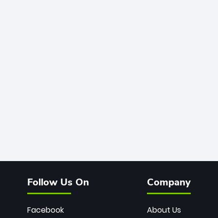
Follow Us On
Company
Facebook
About Us