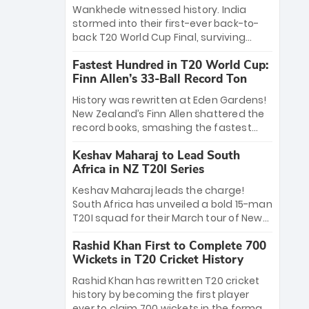
Bethell’s 105
charge with a brilliant 89 in the final and
Wankhede witnessed history. India
a stunning tournament comeback to
stormed into their first-ever back-to-
win Player of the Tournament, while
back T20 World Cup Final, surviving
Jasprit Bumrah’s 4-wicket spell sealed
Jacob Bethell’s record-breaking ton in a
India’s historic triumph.
Fastest Hundred in T20 World Cup:
499-run thriller. Sanju Samson’s 89
Finn Allen’s 33-Ball Record Ton
equaled Virat Kohli’s knockout legacy as
India posted a record 253/7. Now, the
History was rewritten at Eden Gardens!
Men in Blue stand on the precipice of
New Zealand’s Finn Allen shattered the
immortality: one win against New
record books, smashing the fastest
Zealand to become the first team to
hundred in T20 World Cup history in just
win consecutive World Cup titles.
Keshav Maharaj to Lead South
33 balls. Obliterating Chris Gayle’s long-
Africa in NZ T20I Series
standing 47-ball record, Allen’s
explosive 2026 semi-final masterclass
Keshav Maharaj leads the charge!
against South Africa has propelled the
South Africa has unveiled a bold 15-man
Kiwis into the Grand Final. Is this the
T20I squad for their March tour of New
greatest T20 innings ever? Explore the
Zealand. With IPL stars absent, five
new top 5 fastest centurions now.
Rashid Khan First to Complete 700
uncapped gems—including teenage
Wickets in T20 Cricket History
pace sensation Nqobani Mokoena—get
their big break. Bolstered by the return
Rashid Khan has rewritten T20 cricket
of Gerald Coetzee and Tony de Zorzi,
history by becoming the first player
this new-look Proteas side under
ever to claim 700 wickets in the format.