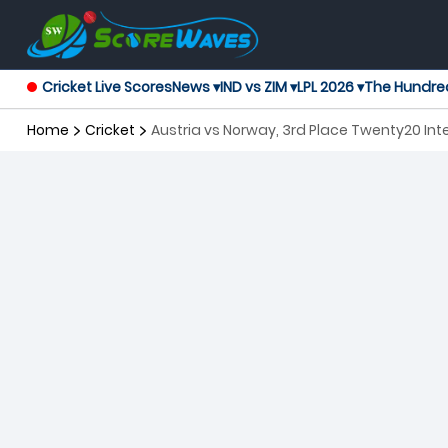
Cricket Live Scores
News ▾
IND vs ZIM ▾
LPL 2026 ▾
The Hundre
Home
Cricket
Austria vs Norway, 3rd Place Twenty20 Int