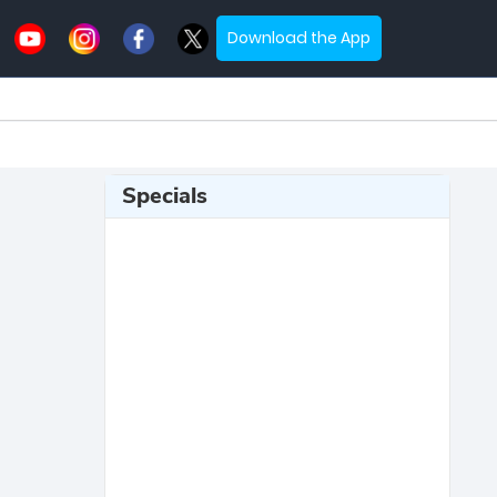
Download the App
Specials