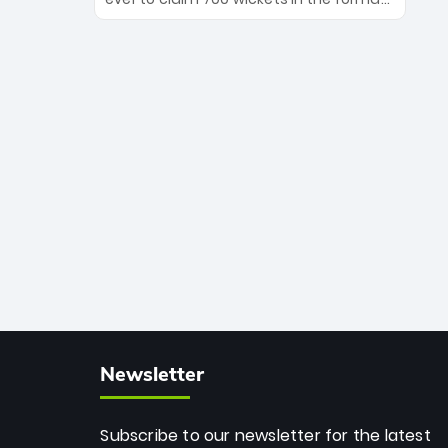
Maharaj’s veteran leadership is ready
The Afghan superstar continues to
to prove the incredible depth of South
dominate leagues worldwide with his
African cricket.
deadly spin and unmatched
consistency. Surpassing legends like
Dwayne Bravo and Sunil Narine, Rashid’s
milestone cements his legacy as the
greatest T20 bowler of all time.
Newsletter
Subscribe to our newsletter for the latest