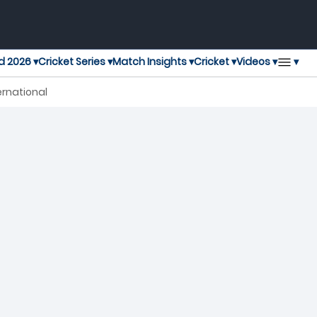
▾
d 2026 ▾
Cricket Series ▾
Match Insights ▾
Cricket ▾
Videos ▾
ernational