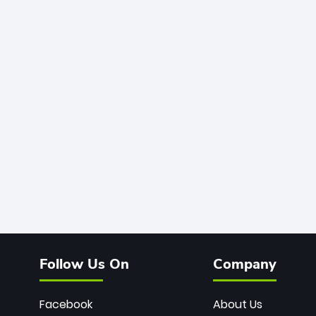
Follow Us On
Company
Facebook
About Us