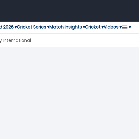
▾
d 2026 ▾
Cricket Series ▾
Match Insights ▾
Cricket ▾
Videos ▾
 International