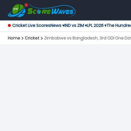
Cricket Live Scores
News ▾
IND vs ZIM ▾
LPL 2026 ▾
The Hundre
Home
Cricket
Zimbabwe vs Bangladesh, 3rd ODI One Day