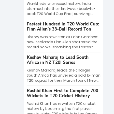
Bethell’s 105
charge with a brilliant 89 in the final and
Wankhede witnessed history. India
a stunning tournament comeback to
stormed into their first-ever back-to-
win Player of the Tournament, while
back T20 World Cup Final, surviving
Jasprit Bumrah’s 4-wicket spell sealed
Jacob Bethell’s record-breaking ton in a
India’s historic triumph.
Fastest Hundred in T20 World Cup:
499-run thriller. Sanju Samson’s 89
Finn Allen’s 33-Ball Record Ton
equaled Virat Kohli’s knockout legacy as
India posted a record 253/7. Now, the
History was rewritten at Eden Gardens!
Men in Blue stand on the precipice of
New Zealand’s Finn Allen shattered the
immortality: one win against New
record books, smashing the fastest
Zealand to become the first team to
hundred in T20 World Cup history in just
win consecutive World Cup titles.
Keshav Maharaj to Lead South
33 balls. Obliterating Chris Gayle’s long-
Africa in NZ T20I Series
standing 47-ball record, Allen’s
explosive 2026 semi-final masterclass
Keshav Maharaj leads the charge!
against South Africa has propelled the
South Africa has unveiled a bold 15-man
Kiwis into the Grand Final. Is this the
T20I squad for their March tour of New
greatest T20 innings ever? Explore the
Zealand. With IPL stars absent, five
new top 5 fastest centurions now.
Rashid Khan First to Complete 700
uncapped gems—including teenage
Wickets in T20 Cricket History
pace sensation Nqobani Mokoena—get
their big break. Bolstered by the return
Rashid Khan has rewritten T20 cricket
of Gerald Coetzee and Tony de Zorzi,
history by becoming the first player
this new-look Proteas side under
ever to claim 700 wickets in the format.