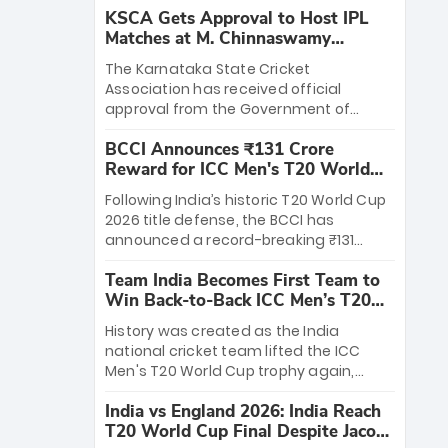
KSCA Gets Approval to Host IPL
Matches at M. Chinnaswamy
Stadium
The Karnataka State Cricket
Association has received official
approval from the Government of
Karnataka to host Indian Premier
BCCI Announces ₹131 Crore
League matches at the iconic M.
Reward for ICC Men's T20 World
Chinnaswamy Stadium in Bengaluru.
Cup 2026 Winners
The venue will host the season opener
Following India’s historic T20 World Cup
on March 28 between Royal Challengers
2026 title defense, the BCCI has
Bengaluru and Sunrisers Hyderabad,
announced a record-breaking ₹131
setting the stage for an electrifying
crore reward for the Men in Blue! This
start to the IPL with passionate fans
Team India Becomes First Team to
massive bounty honors the squad’s
and thrilling cricket action.
Win Back-to-Back ICC Men’s T20
dominant victory over New Zealand.
World Cup
Each of the 15 players will receive ₹6
History was created as the India
crore, with the remaining ₹41 crore
national cricket team lifted the ICC
distributed among Gautam Gambhir’s
Men's T20 World Cup trophy again,
coaching staff and support personnel,
becoming the first team to win back-
celebrating India’s unprecedented third
India vs England 2026: India Reach
to-back titles and the first to win three
T20 world title.
T20 World Cup Final Despite Jacob
T20 World Cups. Sanju Samson led the