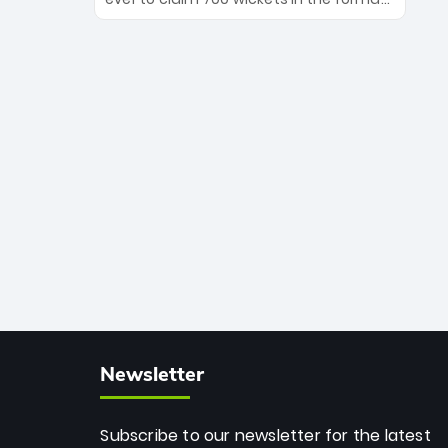
Maharaj’s veteran leadership is ready
The Afghan superstar continues to
to prove the incredible depth of South
dominate leagues worldwide with his
African cricket.
deadly spin and unmatched
consistency. Surpassing legends like
Dwayne Bravo and Sunil Narine, Rashid’s
milestone cements his legacy as the
greatest T20 bowler of all time.
Newsletter
Subscribe to our newsletter for the latest