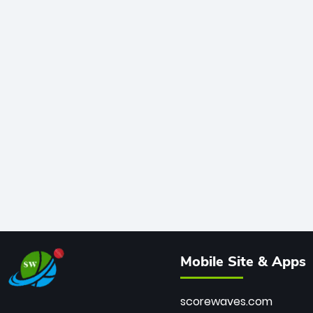
Mobile Site & Apps
scorewaves.com