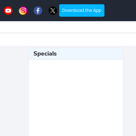
Download the App
Specials