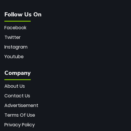
Follow Us On
Facebook
Twitter
Instagram
Youtube
Company
About Us
Contact Us
Advertisement
Terms Of Use
Privacy Policy