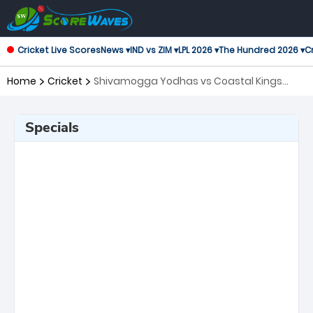
Cricket Live Scores
News ▾
IND vs ZIM ▾
LPL 2026 ▾
The Hundred 2026 ▾
Cr
Home
Cricket
Shivamogga Yodhas vs Coastal Kings
Mangal, Qualifier 2 Maharaja Trophy KSCA
T20
Specials