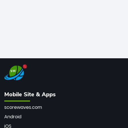
bowler of all time.
Mobile Site & Apps
scorewaves.com
Android
iOS