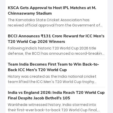
KSCA Gets Approval to Host IPL Matches at M.
Chinnaswamy Stadium
The Karnataka State Cricket Association has
received official approval from the Government of
Karnataka to host Indian Premier League matches at
the iconic M. Chinnaswamy Stadium in Bengaluru.
BCCI Announces ₹131 Crore Reward for ICC Men's
The venue will host the season opener on March 28
T20 World Cup 2026 Winners
between Royal Challengers Bengaluru and Sunrisers
Following India’s historic T20 World Cup 2026 title
Hyderabad, setting the stage for an electrifying
defense, the BCCI has announced a record-breaking
start to the IPL with passionate fans and thrilling
₹131 crore reward for the Men in Blue! This massive
cricket action.
bounty honors the squad’s dominant victory over
Team India Becomes First Team to Win Back-to-
New Zealand. Each of the 15 players will receive ₹6
Back ICC Men’s T20 World Cup
crore, with the remaining ₹41 crore distributed
History was created as the India national cricket
among Gautam Gambhir’s coaching staff and
team lifted the ICC Men's T20 World Cup trophy
support personnel, celebrating India’s
again, becoming the first team to win back-to-back
unprecedented third T20 world title.
titles and the first to win three T20 World Cups. Sanju
India vs England 2026: India Reach T20 World Cup
Samson led the charge with a brilliant 89 in the final
Final Despite Jacob Bethell’s 105
and a stunning tournament comeback to win Player
Wankhede witnessed history. India stormed into
of the Tournament, while Jasprit Bumrah’s 4-wicket
their first-ever back-to-back T20 World Cup Final,