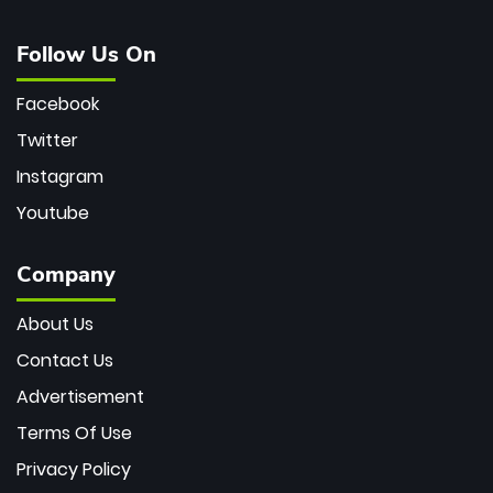
Follow Us On
Facebook
Twitter
Instagram
Youtube
Company
About Us
Contact Us
Advertisement
Terms Of Use
Privacy Policy