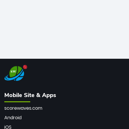
bowler of all time.
Mobile Site & Apps
scorewaves.com
Android
iOS