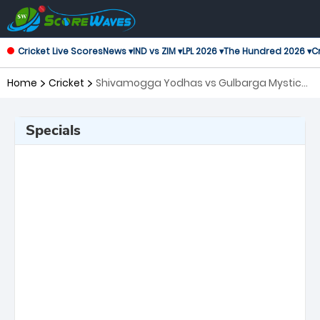
Cricket Live Scores
News ▾
IND vs ZIM ▾
LPL 2026 ▾
The Hundred 2026 ▾
Cr
Home
Cricket
Shivamogga Yodhas vs Gulbarga Mystics,
18th Match Maharaja Trophy KSCA T20
Specials