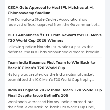
KSCA Gets Approval to Host IPL Matches at M.
Chinnaswamy Stadium
The Karnataka State Cricket Association has
received official approval from the Government of
Karnataka to host Indian Premier League matches at
the iconic M. Chinnaswamy Stadium in Bengaluru.
BCCI Announces ₹131 Crore Reward for ICC Men's
The venue will host the season opener on March 28
T20 World Cup 2026 Winners
between Royal Challengers Bengaluru and Sunrisers
Following India’s historic T20 World Cup 2026 title
Hyderabad, setting the stage for an electrifying
defense, the BCCI has announced a record-breaking
start to the IPL with passionate fans and thrilling
₹131 crore reward for the Men in Blue! This massive
cricket action.
bounty honors the squad’s dominant victory over
Team India Becomes First Team to Win Back-to-
New Zealand. Each of the 15 players will receive ₹6
Back ICC Men’s T20 World Cup
crore, with the remaining ₹41 crore distributed
History was created as the India national cricket
among Gautam Gambhir’s coaching staff and
team lifted the ICC Men's T20 World Cup trophy
support personnel, celebrating India’s
again, becoming the first team to win back-to-back
unprecedented third T20 world title.
titles and the first to win three T20 World Cups. Sanju
India vs England 2026: India Reach T20 World Cup
Samson led the charge with a brilliant 89 in the final
Final Despite Jacob Bethell’s 105
and a stunning tournament comeback to win Player
Wankhede witnessed history. India stormed into
of the Tournament, while Jasprit Bumrah’s 4-wicket
their first-ever back-to-back T20 World Cup Final,