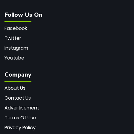
Follow Us On
Facebook
Twitter
Instagram
Youtube
Company
About Us
Contact Us
Advertisement
Terms Of Use
Privacy Policy