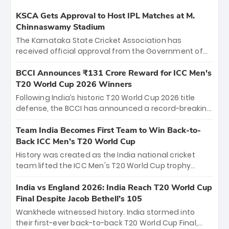
KSCA Gets Approval to Host IPL Matches at M.
Chinnaswamy Stadium
The Karnataka State Cricket Association has
received official approval from the Government of
Karnataka to host Indian Premier League matches at
the iconic M. Chinnaswamy Stadium in Bengaluru.
BCCI Announces ₹131 Crore Reward for ICC Men's
The venue will host the season opener on March 28
T20 World Cup 2026 Winners
between Royal Challengers Bengaluru and Sunrisers
Following India’s historic T20 World Cup 2026 title
Hyderabad, setting the stage for an electrifying
defense, the BCCI has announced a record-breaking
start to the IPL with passionate fans and thrilling
₹131 crore reward for the Men in Blue! This massive
cricket action.
bounty honors the squad’s dominant victory over
Team India Becomes First Team to Win Back-to-
New Zealand. Each of the 15 players will receive ₹6
Back ICC Men’s T20 World Cup
crore, with the remaining ₹41 crore distributed
History was created as the India national cricket
among Gautam Gambhir’s coaching staff and
team lifted the ICC Men's T20 World Cup trophy
support personnel, celebrating India’s
again, becoming the first team to win back-to-back
unprecedented third T20 world title.
titles and the first to win three T20 World Cups. Sanju
India vs England 2026: India Reach T20 World Cup
Samson led the charge with a brilliant 89 in the final
Final Despite Jacob Bethell’s 105
and a stunning tournament comeback to win Player
Wankhede witnessed history. India stormed into
of the Tournament, while Jasprit Bumrah’s 4-wicket
their first-ever back-to-back T20 World Cup Final,