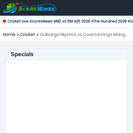
Cricket Live Scores
News ▾
IND vs ZIM ▾
LPL 2026 ▾
The Hundred 2026 ▾
Cr
Home
Cricket
Gulbarga Mystics vs Coastal Kings Mangal,
6th Match Maharaja Trophy KSCA T20
Specials