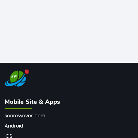
bowler of all time.
Mobile Site & Apps
scorewaves.com
Android
iOS