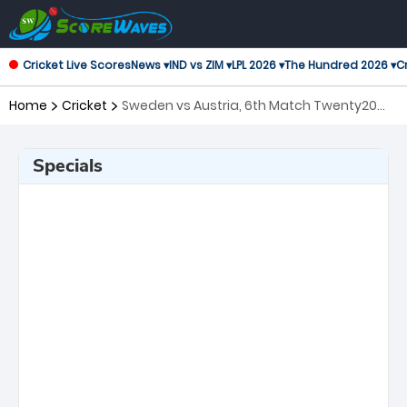
Cricket Live Scores
News ▾
IND vs ZIM ▾
LPL 2026 ▾
The Hundred 2026 ▾
Cr
Home
Cricket
Sweden vs Austria, 6th Match Twenty20
International
Specials