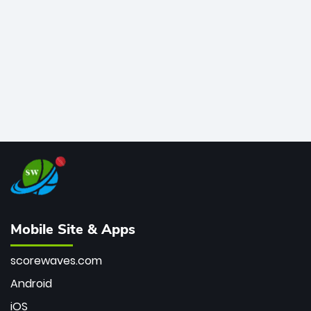
bowler of all time.
Mobile Site & Apps
scorewaves.com
Android
iOS