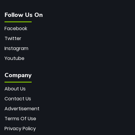
Follow Us On
Facebook
Twitter
Instagram
Youtube
Company
About Us
Contact Us
Advertisement
Terms Of Use
Privacy Policy