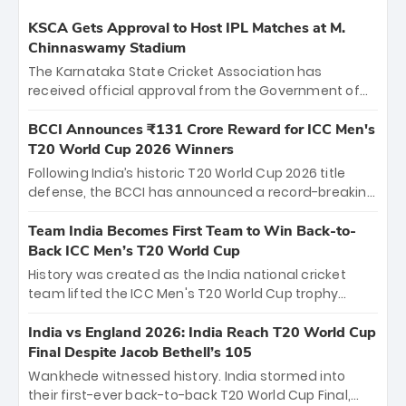
KSCA Gets Approval to Host IPL Matches at M.
Chinnaswamy Stadium
The Karnataka State Cricket Association has
received official approval from the Government of
Karnataka to host Indian Premier League matches at
the iconic M. Chinnaswamy Stadium in Bengaluru.
BCCI Announces ₹131 Crore Reward for ICC Men's
The venue will host the season opener on March 28
T20 World Cup 2026 Winners
between Royal Challengers Bengaluru and Sunrisers
Following India’s historic T20 World Cup 2026 title
Hyderabad, setting the stage for an electrifying
defense, the BCCI has announced a record-breaking
start to the IPL with passionate fans and thrilling
₹131 crore reward for the Men in Blue! This massive
cricket action.
bounty honors the squad’s dominant victory over
Team India Becomes First Team to Win Back-to-
New Zealand. Each of the 15 players will receive ₹6
Back ICC Men’s T20 World Cup
crore, with the remaining ₹41 crore distributed
History was created as the India national cricket
among Gautam Gambhir’s coaching staff and
team lifted the ICC Men's T20 World Cup trophy
support personnel, celebrating India’s
again, becoming the first team to win back-to-back
unprecedented third T20 world title.
titles and the first to win three T20 World Cups. Sanju
India vs England 2026: India Reach T20 World Cup
Samson led the charge with a brilliant 89 in the final
Final Despite Jacob Bethell’s 105
and a stunning tournament comeback to win Player
Wankhede witnessed history. India stormed into
of the Tournament, while Jasprit Bumrah’s 4-wicket
their first-ever back-to-back T20 World Cup Final,