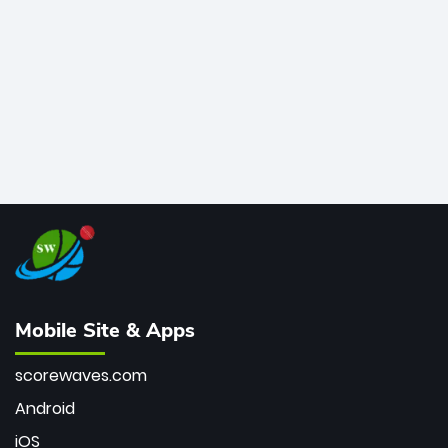
bowler of all time.
Mobile Site & Apps
scorewaves.com
Android
iOS