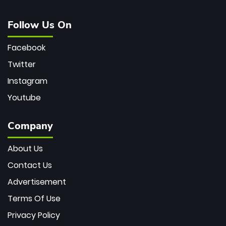
Follow Us On
Facebook
Twitter
Instagram
Youtube
Company
About Us
Contact Us
Advertisement
Terms Of Use
Privacy Policy