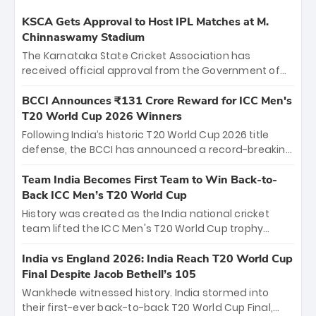
KSCA Gets Approval to Host IPL Matches at M.
Chinnaswamy Stadium
The Karnataka State Cricket Association has
received official approval from the Government of
Karnataka to host Indian Premier League matches at
the iconic M. Chinnaswamy Stadium in Bengaluru.
BCCI Announces ₹131 Crore Reward for ICC Men's
The venue will host the season opener on March 28
T20 World Cup 2026 Winners
between Royal Challengers Bengaluru and Sunrisers
Following India’s historic T20 World Cup 2026 title
Hyderabad, setting the stage for an electrifying
defense, the BCCI has announced a record-breaking
start to the IPL with passionate fans and thrilling
₹131 crore reward for the Men in Blue! This massive
cricket action.
bounty honors the squad’s dominant victory over
Team India Becomes First Team to Win Back-to-
New Zealand. Each of the 15 players will receive ₹6
Back ICC Men’s T20 World Cup
crore, with the remaining ₹41 crore distributed
History was created as the India national cricket
among Gautam Gambhir’s coaching staff and
team lifted the ICC Men's T20 World Cup trophy
support personnel, celebrating India’s
again, becoming the first team to win back-to-back
unprecedented third T20 world title.
titles and the first to win three T20 World Cups. Sanju
India vs England 2026: India Reach T20 World Cup
Samson led the charge with a brilliant 89 in the final
Final Despite Jacob Bethell’s 105
and a stunning tournament comeback to win Player
Wankhede witnessed history. India stormed into
of the Tournament, while Jasprit Bumrah’s 4-wicket
their first-ever back-to-back T20 World Cup Final,