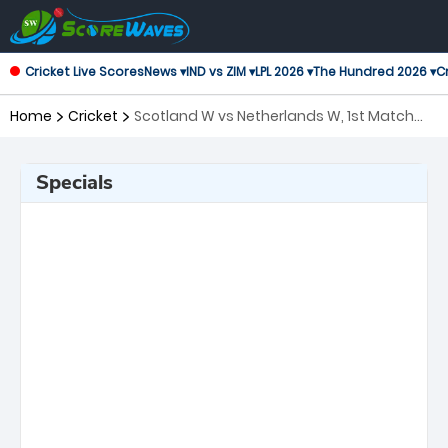
Cricket Live Scores
News ▾
IND vs ZIM ▾
LPL 2026 ▾
The Hundred 2026 ▾
Cr
Home
Cricket
Scotland W vs Netherlands W, 1st Match
Twenty20 International Women
Specials