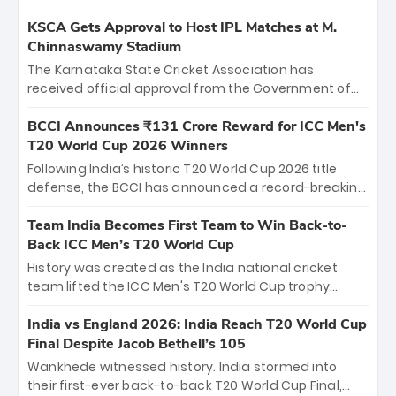
KSCA Gets Approval to Host IPL Matches at M.
Chinnaswamy Stadium
The Karnataka State Cricket Association has
received official approval from the Government of
Karnataka to host Indian Premier League matches at
the iconic M. Chinnaswamy Stadium in Bengaluru.
BCCI Announces ₹131 Crore Reward for ICC Men's
The venue will host the season opener on March 28
T20 World Cup 2026 Winners
between Royal Challengers Bengaluru and Sunrisers
Following India’s historic T20 World Cup 2026 title
Hyderabad, setting the stage for an electrifying
defense, the BCCI has announced a record-breaking
start to the IPL with passionate fans and thrilling
₹131 crore reward for the Men in Blue! This massive
cricket action.
bounty honors the squad’s dominant victory over
Team India Becomes First Team to Win Back-to-
New Zealand. Each of the 15 players will receive ₹6
Back ICC Men’s T20 World Cup
crore, with the remaining ₹41 crore distributed
History was created as the India national cricket
among Gautam Gambhir’s coaching staff and
team lifted the ICC Men's T20 World Cup trophy
support personnel, celebrating India’s
again, becoming the first team to win back-to-back
unprecedented third T20 world title.
titles and the first to win three T20 World Cups. Sanju
India vs England 2026: India Reach T20 World Cup
Samson led the charge with a brilliant 89 in the final
Final Despite Jacob Bethell’s 105
and a stunning tournament comeback to win Player
Wankhede witnessed history. India stormed into
of the Tournament, while Jasprit Bumrah’s 4-wicket
their first-ever back-to-back T20 World Cup Final,