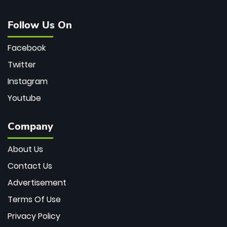
Follow Us On
Facebook
Twitter
Instagram
Youtube
Company
About Us
Contact Us
Advertisement
Terms Of Use
Privacy Policy