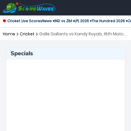
Cricket Live Scores
News ▾
IND vs ZIM ▾
LPL 2026 ▾
The Hundred 2026 ▾
Cr
Home
Cricket
Galle Gallants vs Kandy Royals, 16th Match
Lanka Premier League
Specials