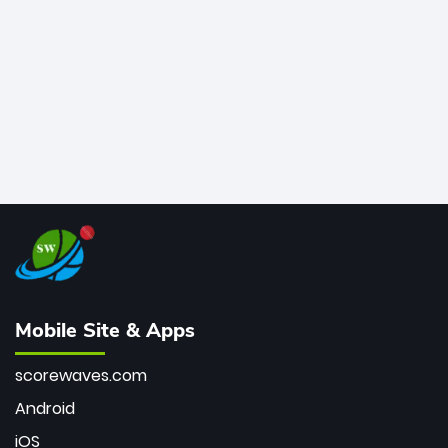
bowler of all time.
Mobile Site & Apps
scorewaves.com
Android
iOS