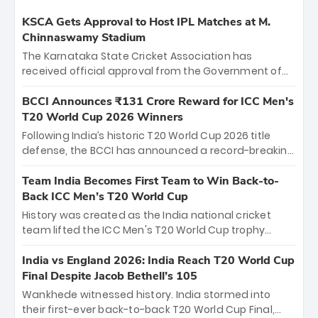
KSCA Gets Approval to Host IPL Matches at M.
Chinnaswamy Stadium
The Karnataka State Cricket Association has
received official approval from the Government of
Karnataka to host Indian Premier League matches at
the iconic M. Chinnaswamy Stadium in Bengaluru.
BCCI Announces ₹131 Crore Reward for ICC Men's
The venue will host the season opener on March 28
T20 World Cup 2026 Winners
between Royal Challengers Bengaluru and Sunrisers
Following India’s historic T20 World Cup 2026 title
Hyderabad, setting the stage for an electrifying
defense, the BCCI has announced a record-breaking
start to the IPL with passionate fans and thrilling
₹131 crore reward for the Men in Blue! This massive
cricket action.
bounty honors the squad’s dominant victory over
Team India Becomes First Team to Win Back-to-
New Zealand. Each of the 15 players will receive ₹6
Back ICC Men’s T20 World Cup
crore, with the remaining ₹41 crore distributed
History was created as the India national cricket
among Gautam Gambhir’s coaching staff and
team lifted the ICC Men's T20 World Cup trophy
support personnel, celebrating India’s
again, becoming the first team to win back-to-back
unprecedented third T20 world title.
titles and the first to win three T20 World Cups. Sanju
India vs England 2026: India Reach T20 World Cup
Samson led the charge with a brilliant 89 in the final
Final Despite Jacob Bethell’s 105
and a stunning tournament comeback to win Player
Wankhede witnessed history. India stormed into
of the Tournament, while Jasprit Bumrah’s 4-wicket
their first-ever back-to-back T20 World Cup Final,