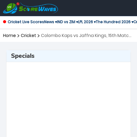
Cricket Live Scores
News ▾
IND vs ZIM ▾
LPL 2026 ▾
The Hundred 2026 ▾
Cr
Home
Cricket
Colombo Kaps vs Jaffna Kings, 15th Match
Lanka Premier League
Specials