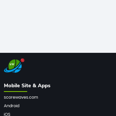
bowler of all time.
Mobile Site & Apps
scorewaves.com
Android
iOS