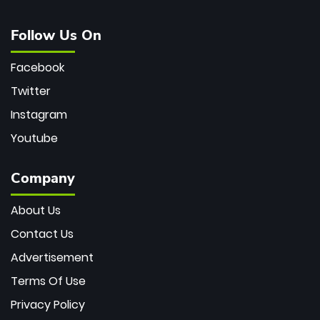
Follow Us On
Facebook
Twitter
Instagram
Youtube
Company
About Us
Contact Us
Advertisement
Terms Of Use
Privacy Policy