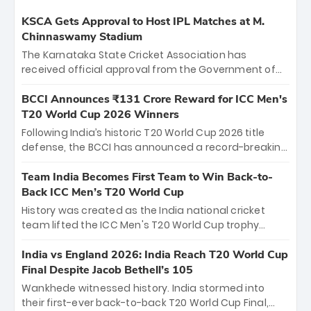
KSCA Gets Approval to Host IPL Matches at M.
Chinnaswamy Stadium
The Karnataka State Cricket Association has
received official approval from the Government of
Karnataka to host Indian Premier League matches at
the iconic M. Chinnaswamy Stadium in Bengaluru.
BCCI Announces ₹131 Crore Reward for ICC Men's
The venue will host the season opener on March 28
T20 World Cup 2026 Winners
between Royal Challengers Bengaluru and Sunrisers
Following India’s historic T20 World Cup 2026 title
Hyderabad, setting the stage for an electrifying
defense, the BCCI has announced a record-breaking
start to the IPL with passionate fans and thrilling
₹131 crore reward for the Men in Blue! This massive
cricket action.
bounty honors the squad’s dominant victory over
Team India Becomes First Team to Win Back-to-
New Zealand. Each of the 15 players will receive ₹6
Back ICC Men’s T20 World Cup
crore, with the remaining ₹41 crore distributed
History was created as the India national cricket
among Gautam Gambhir’s coaching staff and
team lifted the ICC Men's T20 World Cup trophy
support personnel, celebrating India’s
again, becoming the first team to win back-to-back
unprecedented third T20 world title.
titles and the first to win three T20 World Cups. Sanju
India vs England 2026: India Reach T20 World Cup
Samson led the charge with a brilliant 89 in the final
Final Despite Jacob Bethell’s 105
and a stunning tournament comeback to win Player
Wankhede witnessed history. India stormed into
of the Tournament, while Jasprit Bumrah’s 4-wicket
their first-ever back-to-back T20 World Cup Final,