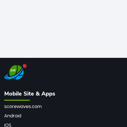
bowler of all time.
Mobile Site & Apps
scorewaves.com
Android
iOS