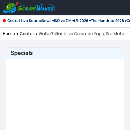
Cricket Live Scores
News ▾
IND vs ZIM ▾
LPL 2026 ▾
The Hundred 2026 ▾
Cr
Home
Cricket
Galle Gallants vs Colombo Kaps, 3rd Match
Lanka Premier League
Specials