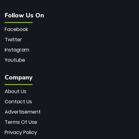
Follow Us On
Facebook
Twitter
Instagram
Youtube
Company
About Us
Contact Us
Advertisement
Terms Of Use
Privacy Policy