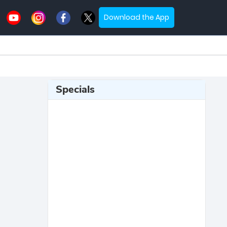
Download the App
Specials