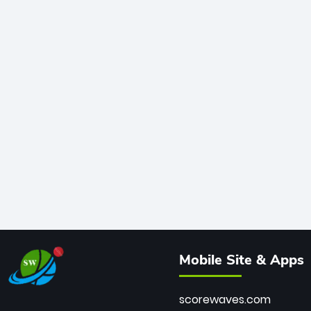
Mobile Site & Apps
scorewaves.com