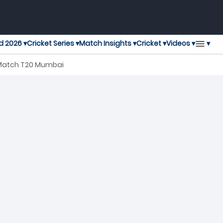
▾
d 2026 ▾
Cricket Series ▾
Match Insights ▾
Cricket ▾
Videos ▾
 Match T20 Mumbai