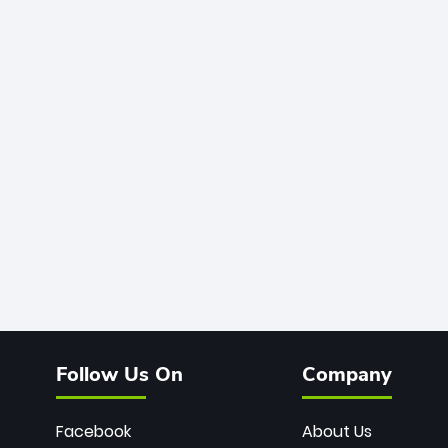
Follow Us On
Company
Facebook
About Us