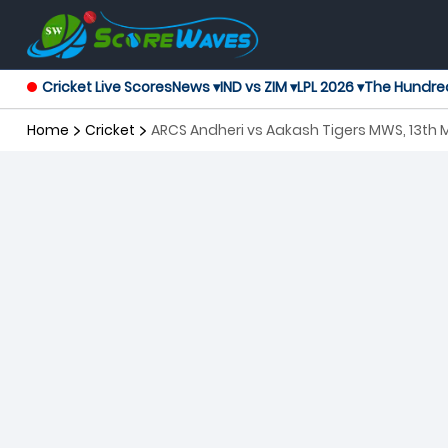
Cricket Live Scores
News ▾
IND vs ZIM ▾
LPL 2026 ▾
The Hundre
Home
Cricket
ARCS Andheri vs Aakash Tigers MWS, 13th