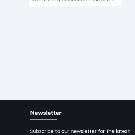
Maharaj’s veteran leadership is ready
The Afghan superstar continues to
to prove the incredible depth of South
dominate leagues worldwide with his
African cricket.
deadly spin and unmatched
consistency. Surpassing legends like
Dwayne Bravo and Sunil Narine, Rashid’s
milestone cements his legacy as the
greatest T20 bowler of all time.
Newsletter
Subscribe to our newsletter for the latest