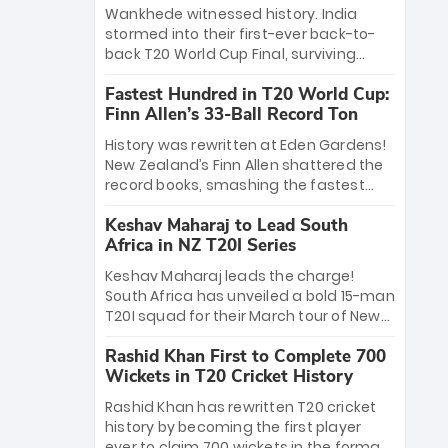
Bethell’s 105
charge with a brilliant 89 in the final and
Wankhede witnessed history. India
a stunning tournament comeback to
stormed into their first-ever back-to-
win Player of the Tournament, while
back T20 World Cup Final, surviving
Jasprit Bumrah’s 4-wicket spell sealed
Jacob Bethell’s record-breaking ton in a
India’s historic triumph.
Fastest Hundred in T20 World Cup:
499-run thriller. Sanju Samson’s 89
Finn Allen’s 33-Ball Record Ton
equaled Virat Kohli’s knockout legacy as
India posted a record 253/7. Now, the
History was rewritten at Eden Gardens!
Men in Blue stand on the precipice of
New Zealand’s Finn Allen shattered the
immortality: one win against New
record books, smashing the fastest
Zealand to become the first team to
hundred in T20 World Cup history in just
win consecutive World Cup titles.
Keshav Maharaj to Lead South
33 balls. Obliterating Chris Gayle’s long-
Africa in NZ T20I Series
standing 47-ball record, Allen’s
explosive 2026 semi-final masterclass
Keshav Maharaj leads the charge!
against South Africa has propelled the
South Africa has unveiled a bold 15-man
Kiwis into the Grand Final. Is this the
T20I squad for their March tour of New
greatest T20 innings ever? Explore the
Zealand. With IPL stars absent, five
new top 5 fastest centurions now.
Rashid Khan First to Complete 700
uncapped gems—including teenage
Wickets in T20 Cricket History
pace sensation Nqobani Mokoena—get
their big break. Bolstered by the return
Rashid Khan has rewritten T20 cricket
of Gerald Coetzee and Tony de Zorzi,
history by becoming the first player
this new-look Proteas side under
ever to claim 700 wickets in the format.