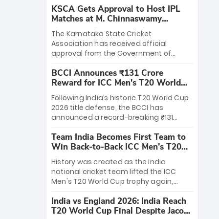
KSCA Gets Approval to Host IPL
Matches at M. Chinnaswamy
Stadium
The Karnataka State Cricket
Association has received official
approval from the Government of
Karnataka to host Indian Premier
BCCI Announces ₹131 Crore
League matches at the iconic M.
Reward for ICC Men's T20 World
Chinnaswamy Stadium in Bengaluru.
Cup 2026 Winners
The venue will host the season opener
Following India’s historic T20 World Cup
on March 28 between Royal Challengers
2026 title defense, the BCCI has
Bengaluru and Sunrisers Hyderabad,
announced a record-breaking ₹131
setting the stage for an electrifying
crore reward for the Men in Blue! This
start to the IPL with passionate fans
Team India Becomes First Team to
massive bounty honors the squad’s
and thrilling cricket action.
Win Back-to-Back ICC Men’s T20
dominant victory over New Zealand.
World Cup
Each of the 15 players will receive ₹6
History was created as the India
crore, with the remaining ₹41 crore
national cricket team lifted the ICC
distributed among Gautam Gambhir’s
Men's T20 World Cup trophy again,
coaching staff and support personnel,
becoming the first team to win back-
celebrating India’s unprecedented third
India vs England 2026: India Reach
to-back titles and the first to win three
T20 world title.
T20 World Cup Final Despite Jacob
T20 World Cups. Sanju Samson led the