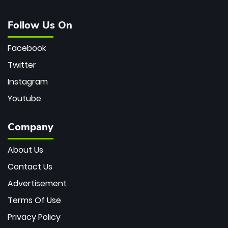
Follow Us On
Facebook
Twitter
Instagram
Youtube
Company
About Us
Contact Us
Advertisement
Terms Of Use
Privacy Policy