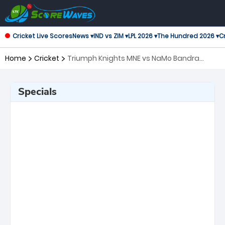
Cricket Live Scores
News ▾
IND vs ZIM ▾
LPL 2026 ▾
The Hundred 2026 ▾
Cr
Home
Cricket
Triumph Knights MNE vs NaMo Bandra
Blasters, 8th Match T20 Mumbai
Specials