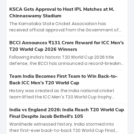
KSCA Gets Approval to Host IPL Matches at M.
Chinnaswamy Stadium
The Karnataka State Cricket Association has
received official approval from the Government of
Karnataka to host Indian Premier League matches at
the iconic M. Chinnaswamy Stadium in Bengaluru.
BCCI Announces ₹131 Crore Reward for ICC Men's
The venue will host the season opener on March 28
T20 World Cup 2026 Winners
between Royal Challengers Bengaluru and Sunrisers
Following India’s historic T20 World Cup 2026 title
Hyderabad, setting the stage for an electrifying
defense, the BCCI has announced a record-breaking
start to the IPL with passionate fans and thrilling
₹131 crore reward for the Men in Blue! This massive
cricket action.
bounty honors the squad’s dominant victory over
Team India Becomes First Team to Win Back-to-
New Zealand. Each of the 15 players will receive ₹6
Back ICC Men’s T20 World Cup
crore, with the remaining ₹41 crore distributed
History was created as the India national cricket
among Gautam Gambhir’s coaching staff and
team lifted the ICC Men's T20 World Cup trophy
support personnel, celebrating India’s
again, becoming the first team to win back-to-back
unprecedented third T20 world title.
titles and the first to win three T20 World Cups. Sanju
India vs England 2026: India Reach T20 World Cup
Samson led the charge with a brilliant 89 in the final
Final Despite Jacob Bethell’s 105
and a stunning tournament comeback to win Player
Wankhede witnessed history. India stormed into
of the Tournament, while Jasprit Bumrah’s 4-wicket
their first-ever back-to-back T20 World Cup Final,