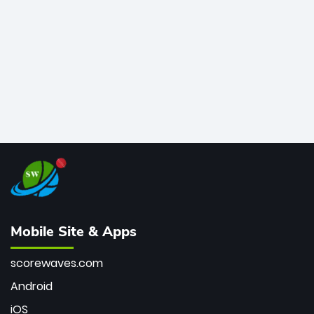
bowler of all time.
Mobile Site & Apps
scorewaves.com
Android
iOS