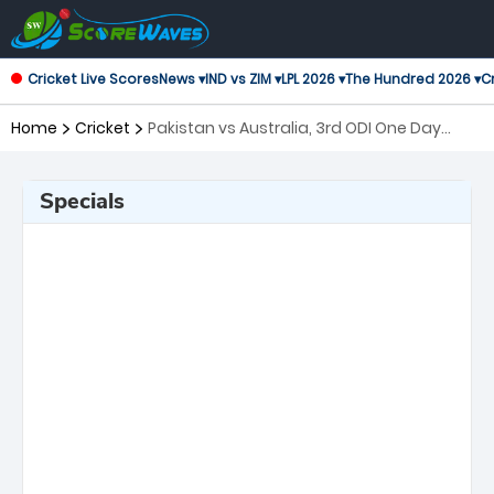
Cricket Live Scores
News ▾
IND vs ZIM ▾
LPL 2026 ▾
The Hundred 2026 ▾
Cr
Home
Cricket
Pakistan vs Australia, 3rd ODI One Day
International
Specials