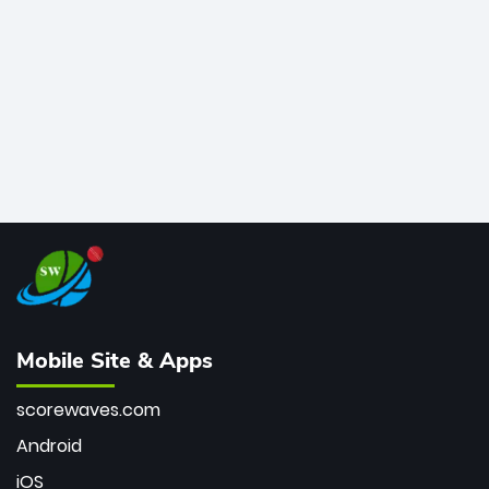
bowler of all time.
Mobile Site & Apps
scorewaves.com
Android
iOS