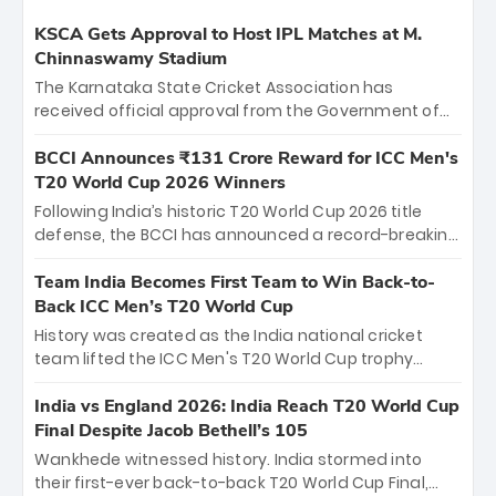
KSCA Gets Approval to Host IPL Matches at M.
Chinnaswamy Stadium
The Karnataka State Cricket Association has
received official approval from the Government of
Karnataka to host Indian Premier League matches at
the iconic M. Chinnaswamy Stadium in Bengaluru.
BCCI Announces ₹131 Crore Reward for ICC Men's
The venue will host the season opener on March 28
T20 World Cup 2026 Winners
between Royal Challengers Bengaluru and Sunrisers
Following India’s historic T20 World Cup 2026 title
Hyderabad, setting the stage for an electrifying
defense, the BCCI has announced a record-breaking
start to the IPL with passionate fans and thrilling
₹131 crore reward for the Men in Blue! This massive
cricket action.
bounty honors the squad’s dominant victory over
Team India Becomes First Team to Win Back-to-
New Zealand. Each of the 15 players will receive ₹6
Back ICC Men’s T20 World Cup
crore, with the remaining ₹41 crore distributed
History was created as the India national cricket
among Gautam Gambhir’s coaching staff and
team lifted the ICC Men's T20 World Cup trophy
support personnel, celebrating India’s
again, becoming the first team to win back-to-back
unprecedented third T20 world title.
titles and the first to win three T20 World Cups. Sanju
India vs England 2026: India Reach T20 World Cup
Samson led the charge with a brilliant 89 in the final
Final Despite Jacob Bethell’s 105
and a stunning tournament comeback to win Player
Wankhede witnessed history. India stormed into
of the Tournament, while Jasprit Bumrah’s 4-wicket
their first-ever back-to-back T20 World Cup Final,