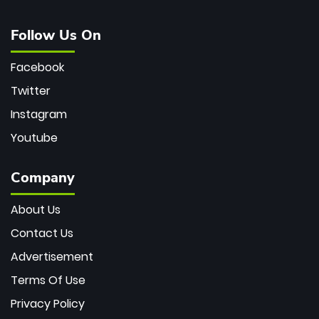
Follow Us On
Facebook
Twitter
Instagram
Youtube
Company
About Us
Contact Us
Advertisement
Terms Of Use
Privacy Policy