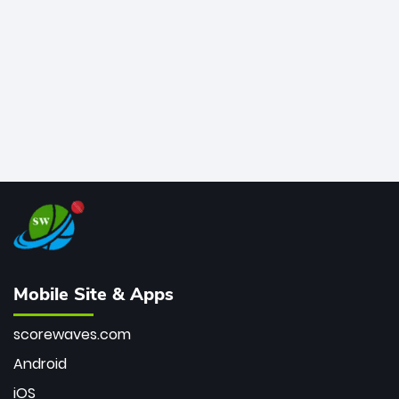
bowler of all time.
Mobile Site & Apps
scorewaves.com
Android
iOS