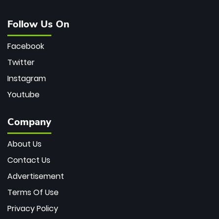
Follow Us On
Facebook
Twitter
Instagram
Youtube
Company
About Us
Contact Us
Advertisement
Terms Of Use
Privacy Policy