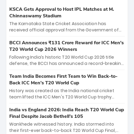
KSCA Gets Approval to Host IPL Matches at M.
Chinnaswamy Stadium
The Karnataka State Cricket Association has
received official approval from the Government of
Karnataka to host Indian Premier League matches at
the iconic M. Chinnaswamy Stadium in Bengaluru.
BCCI Announces ₹131 Crore Reward for ICC Men's
The venue will host the season opener on March 28
T20 World Cup 2026 Winners
between Royal Challengers Bengaluru and Sunrisers
Following India’s historic T20 World Cup 2026 title
Hyderabad, setting the stage for an electrifying
defense, the BCCI has announced a record-breaking
start to the IPL with passionate fans and thrilling
₹131 crore reward for the Men in Blue! This massive
cricket action.
bounty honors the squad’s dominant victory over
Team India Becomes First Team to Win Back-to-
New Zealand. Each of the 15 players will receive ₹6
Back ICC Men’s T20 World Cup
crore, with the remaining ₹41 crore distributed
History was created as the India national cricket
among Gautam Gambhir’s coaching staff and
team lifted the ICC Men's T20 World Cup trophy
support personnel, celebrating India’s
again, becoming the first team to win back-to-back
unprecedented third T20 world title.
titles and the first to win three T20 World Cups. Sanju
India vs England 2026: India Reach T20 World Cup
Samson led the charge with a brilliant 89 in the final
Final Despite Jacob Bethell’s 105
and a stunning tournament comeback to win Player
Wankhede witnessed history. India stormed into
of the Tournament, while Jasprit Bumrah’s 4-wicket
their first-ever back-to-back T20 World Cup Final,