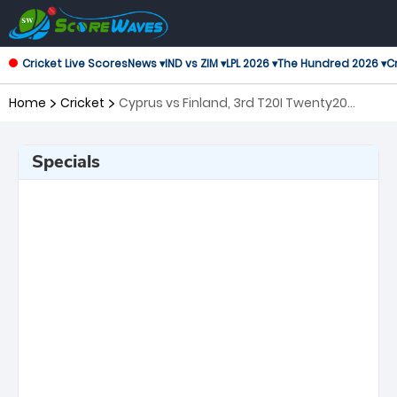
Cricket Live Scores
News ▾
IND vs ZIM ▾
LPL 2026 ▾
The Hundred 2026 ▾
Cr
Home
Cricket
Cyprus vs Finland, 3rd T20I Twenty20
International
Specials