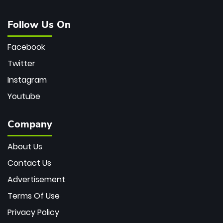
Follow Us On
Facebook
Twitter
Instagram
Youtube
Company
About Us
Contact Us
Advertisement
Terms Of Use
Privacy Policy