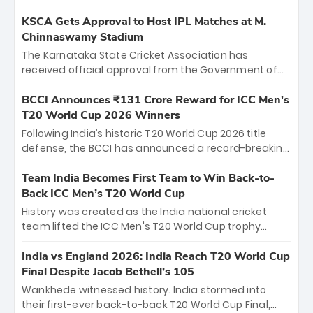
KSCA Gets Approval to Host IPL Matches at M.
Chinnaswamy Stadium
The Karnataka State Cricket Association has
received official approval from the Government of
Karnataka to host Indian Premier League matches at
the iconic M. Chinnaswamy Stadium in Bengaluru.
BCCI Announces ₹131 Crore Reward for ICC Men's
The venue will host the season opener on March 28
T20 World Cup 2026 Winners
between Royal Challengers Bengaluru and Sunrisers
Following India’s historic T20 World Cup 2026 title
Hyderabad, setting the stage for an electrifying
defense, the BCCI has announced a record-breaking
start to the IPL with passionate fans and thrilling
₹131 crore reward for the Men in Blue! This massive
cricket action.
bounty honors the squad’s dominant victory over
Team India Becomes First Team to Win Back-to-
New Zealand. Each of the 15 players will receive ₹6
Back ICC Men’s T20 World Cup
crore, with the remaining ₹41 crore distributed
History was created as the India national cricket
among Gautam Gambhir’s coaching staff and
team lifted the ICC Men's T20 World Cup trophy
support personnel, celebrating India’s
again, becoming the first team to win back-to-back
unprecedented third T20 world title.
titles and the first to win three T20 World Cups. Sanju
India vs England 2026: India Reach T20 World Cup
Samson led the charge with a brilliant 89 in the final
Final Despite Jacob Bethell’s 105
and a stunning tournament comeback to win Player
Wankhede witnessed history. India stormed into
of the Tournament, while Jasprit Bumrah’s 4-wicket
their first-ever back-to-back T20 World Cup Final,