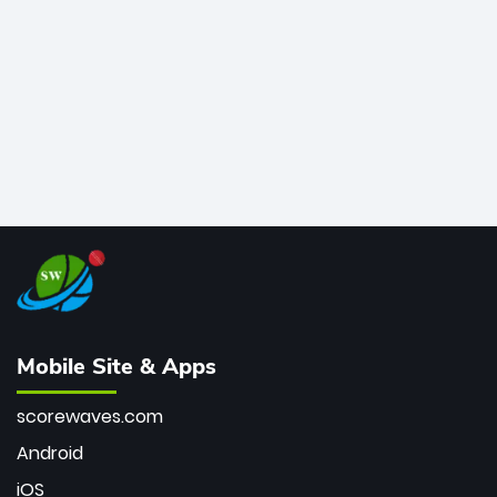
bowler of all time.
Mobile Site & Apps
scorewaves.com
Android
iOS