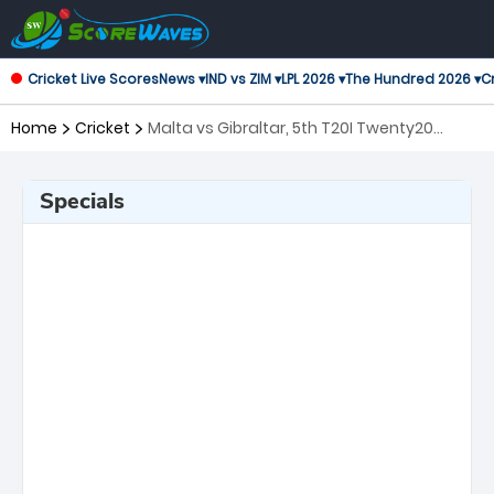
Cricket Live Scores
News ▾
IND vs ZIM ▾
LPL 2026 ▾
The Hundred 2026 ▾
Cr
Home
Cricket
Malta vs Gibraltar, 5th T20I Twenty20
International
Specials