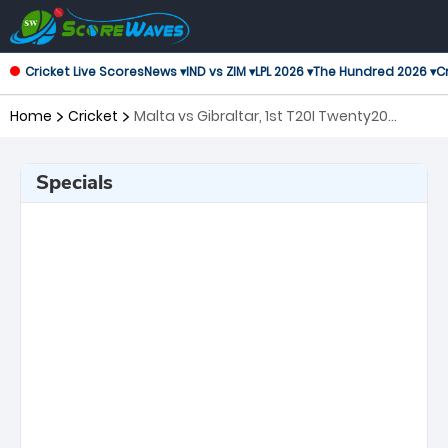
Cricket Live Scores
News ▾
IND vs ZIM ▾
LPL 2026 ▾
The Hundred 2026 ▾
Cr
Home
Cricket
Malta vs Gibraltar, 1st T20I Twenty20
International
Specials