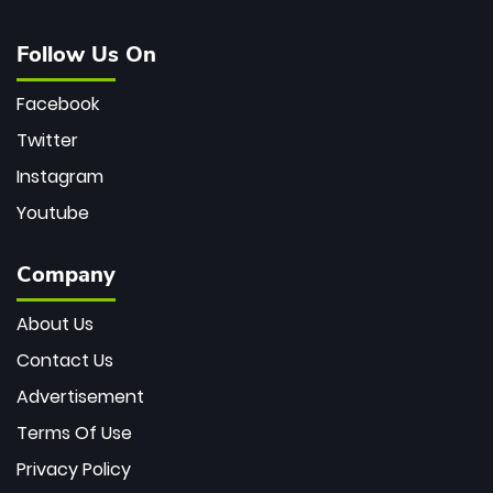
Follow Us On
Facebook
Twitter
Instagram
Youtube
Company
About Us
Contact Us
Advertisement
Terms Of Use
Privacy Policy