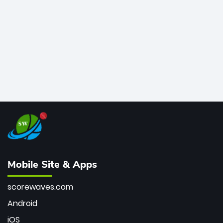
bowler of all time.
Mobile Site & Apps
scorewaves.com
Android
iOS