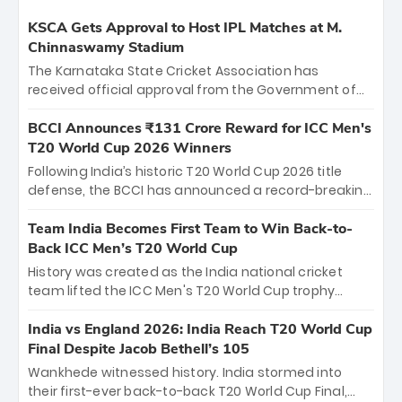
KSCA Gets Approval to Host IPL Matches at M.
Chinnaswamy Stadium
The Karnataka State Cricket Association has
received official approval from the Government of
Karnataka to host Indian Premier League matches at
the iconic M. Chinnaswamy Stadium in Bengaluru.
BCCI Announces ₹131 Crore Reward for ICC Men's
The venue will host the season opener on March 28
T20 World Cup 2026 Winners
between Royal Challengers Bengaluru and Sunrisers
Following India’s historic T20 World Cup 2026 title
Hyderabad, setting the stage for an electrifying
defense, the BCCI has announced a record-breaking
start to the IPL with passionate fans and thrilling
₹131 crore reward for the Men in Blue! This massive
cricket action.
bounty honors the squad’s dominant victory over
Team India Becomes First Team to Win Back-to-
New Zealand. Each of the 15 players will receive ₹6
Back ICC Men’s T20 World Cup
crore, with the remaining ₹41 crore distributed
History was created as the India national cricket
among Gautam Gambhir’s coaching staff and
team lifted the ICC Men's T20 World Cup trophy
support personnel, celebrating India’s
again, becoming the first team to win back-to-back
unprecedented third T20 world title.
titles and the first to win three T20 World Cups. Sanju
India vs England 2026: India Reach T20 World Cup
Samson led the charge with a brilliant 89 in the final
Final Despite Jacob Bethell’s 105
and a stunning tournament comeback to win Player
Wankhede witnessed history. India stormed into
of the Tournament, while Jasprit Bumrah’s 4-wicket
their first-ever back-to-back T20 World Cup Final,