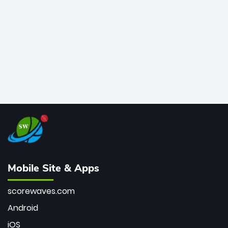
bowler of all time.
Mobile Site & Apps
scorewaves.com
Android
iOS