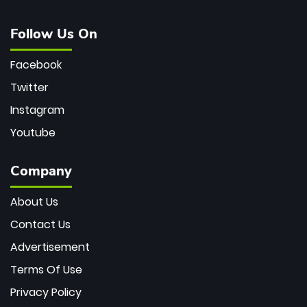
Follow Us On
Facebook
Twitter
Instagram
Youtube
Company
About Us
Contact Us
Advertisement
Terms Of Use
Privacy Policy