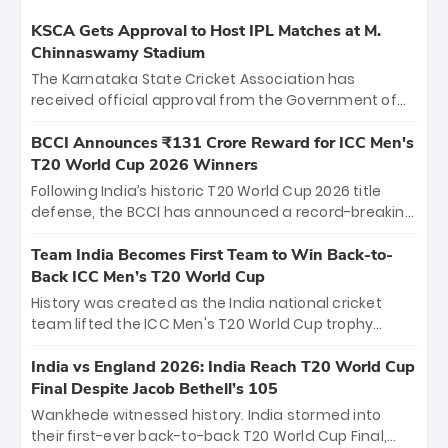
KSCA Gets Approval to Host IPL Matches at M.
Chinnaswamy Stadium
The Karnataka State Cricket Association has
received official approval from the Government of
Karnataka to host Indian Premier League matches at
the iconic M. Chinnaswamy Stadium in Bengaluru.
BCCI Announces ₹131 Crore Reward for ICC Men's
The venue will host the season opener on March 28
T20 World Cup 2026 Winners
between Royal Challengers Bengaluru and Sunrisers
Following India’s historic T20 World Cup 2026 title
Hyderabad, setting the stage for an electrifying
defense, the BCCI has announced a record-breaking
start to the IPL with passionate fans and thrilling
₹131 crore reward for the Men in Blue! This massive
cricket action.
bounty honors the squad’s dominant victory over
Team India Becomes First Team to Win Back-to-
New Zealand. Each of the 15 players will receive ₹6
Back ICC Men’s T20 World Cup
crore, with the remaining ₹41 crore distributed
History was created as the India national cricket
among Gautam Gambhir’s coaching staff and
team lifted the ICC Men's T20 World Cup trophy
support personnel, celebrating India’s
again, becoming the first team to win back-to-back
unprecedented third T20 world title.
titles and the first to win three T20 World Cups. Sanju
India vs England 2026: India Reach T20 World Cup
Samson led the charge with a brilliant 89 in the final
Final Despite Jacob Bethell’s 105
and a stunning tournament comeback to win Player
Wankhede witnessed history. India stormed into
of the Tournament, while Jasprit Bumrah’s 4-wicket
their first-ever back-to-back T20 World Cup Final,