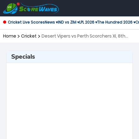
Cricket Live Scores
News ▾
IND vs ZIM ▾
LPL 2026 ▾
The Hundred 2026 ▾
Cr
Home
Cricket
Desert Vipers vs Perth Scorchers XI, 8th
Match Global Super League
Specials