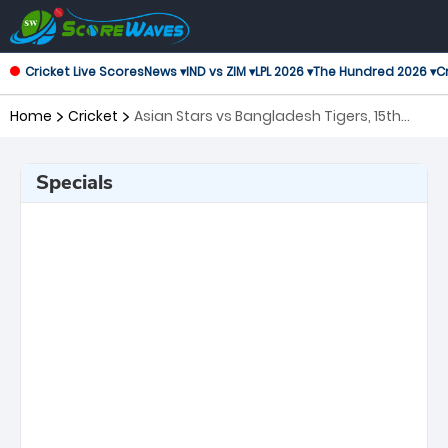
Cricket Live Scores
News ▾
IND vs ZIM ▾
LPL 2026 ▾
The Hundred 2026 ▾
Cr
Home
Cricket
Asian Stars vs Bangladesh Tigers, 15th
Match Asian Legends League
Specials