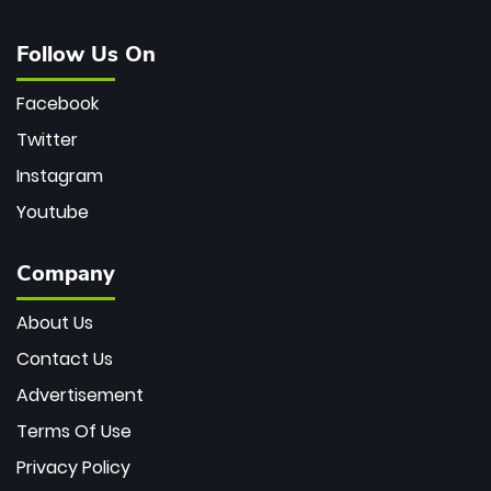
Follow Us On
Facebook
Twitter
Instagram
Youtube
Company
About Us
Contact Us
Advertisement
Terms Of Use
Privacy Policy