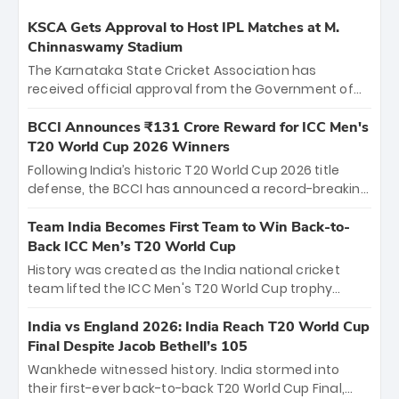
KSCA Gets Approval to Host IPL Matches at M.
Chinnaswamy Stadium
The Karnataka State Cricket Association has
received official approval from the Government of
Karnataka to host Indian Premier League matches at
the iconic M. Chinnaswamy Stadium in Bengaluru.
BCCI Announces ₹131 Crore Reward for ICC Men's
The venue will host the season opener on March 28
T20 World Cup 2026 Winners
between Royal Challengers Bengaluru and Sunrisers
Following India’s historic T20 World Cup 2026 title
Hyderabad, setting the stage for an electrifying
defense, the BCCI has announced a record-breaking
start to the IPL with passionate fans and thrilling
₹131 crore reward for the Men in Blue! This massive
cricket action.
bounty honors the squad’s dominant victory over
Team India Becomes First Team to Win Back-to-
New Zealand. Each of the 15 players will receive ₹6
Back ICC Men’s T20 World Cup
crore, with the remaining ₹41 crore distributed
History was created as the India national cricket
among Gautam Gambhir’s coaching staff and
team lifted the ICC Men's T20 World Cup trophy
support personnel, celebrating India’s
again, becoming the first team to win back-to-back
unprecedented third T20 world title.
titles and the first to win three T20 World Cups. Sanju
India vs England 2026: India Reach T20 World Cup
Samson led the charge with a brilliant 89 in the final
Final Despite Jacob Bethell’s 105
and a stunning tournament comeback to win Player
Wankhede witnessed history. India stormed into
of the Tournament, while Jasprit Bumrah’s 4-wicket
their first-ever back-to-back T20 World Cup Final,