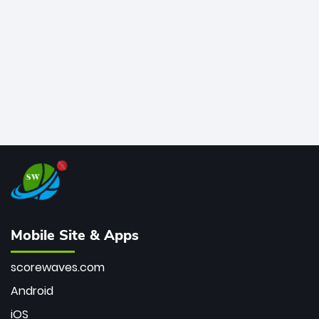
bowler of all time.
Mobile Site & Apps
scorewaves.com
Android
iOS