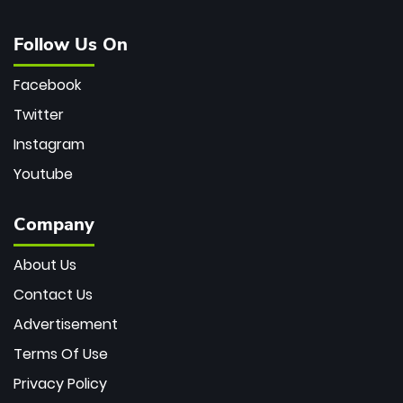
Follow Us On
Facebook
Twitter
Instagram
Youtube
Company
About Us
Contact Us
Advertisement
Terms Of Use
Privacy Policy