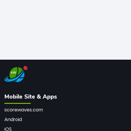
bowler of all time.
Mobile Site & Apps
scorewaves.com
Android
iOS