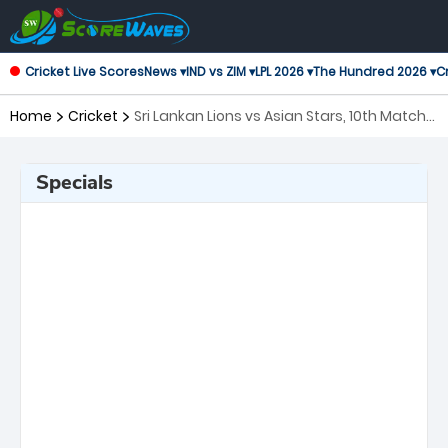
Cricket Live Scores
News ▾
IND vs ZIM ▾
LPL 2026 ▾
The Hundred 2026 ▾
Cr
Home
Cricket
Sri Lankan Lions vs Asian Stars, 10th Match
Asian Legends League
Specials