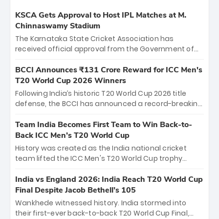
KSCA Gets Approval to Host IPL Matches at M.
Chinnaswamy Stadium
The Karnataka State Cricket Association has
received official approval from the Government of
Karnataka to host Indian Premier League matches at
the iconic M. Chinnaswamy Stadium in Bengaluru.
BCCI Announces ₹131 Crore Reward for ICC Men's
The venue will host the season opener on March 28
T20 World Cup 2026 Winners
between Royal Challengers Bengaluru and Sunrisers
Following India’s historic T20 World Cup 2026 title
Hyderabad, setting the stage for an electrifying
defense, the BCCI has announced a record-breaking
start to the IPL with passionate fans and thrilling
₹131 crore reward for the Men in Blue! This massive
cricket action.
bounty honors the squad’s dominant victory over
Team India Becomes First Team to Win Back-to-
New Zealand. Each of the 15 players will receive ₹6
Back ICC Men’s T20 World Cup
crore, with the remaining ₹41 crore distributed
History was created as the India national cricket
among Gautam Gambhir’s coaching staff and
team lifted the ICC Men's T20 World Cup trophy
support personnel, celebrating India’s
again, becoming the first team to win back-to-back
unprecedented third T20 world title.
titles and the first to win three T20 World Cups. Sanju
India vs England 2026: India Reach T20 World Cup
Samson led the charge with a brilliant 89 in the final
Final Despite Jacob Bethell’s 105
and a stunning tournament comeback to win Player
Wankhede witnessed history. India stormed into
of the Tournament, while Jasprit Bumrah’s 4-wicket
their first-ever back-to-back T20 World Cup Final,