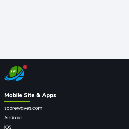
bowler of all time.
Mobile Site & Apps
scorewaves.com
Android
iOS