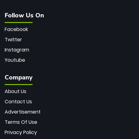
Follow Us On
Facebook
Twitter
Instagram
Youtube
Company
About Us
Contact Us
Advertisement
Terms Of Use
Privacy Policy