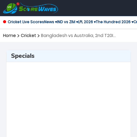
Cricket Live Scores
News ▾
IND vs ZIM ▾
LPL 2026 ▾
The Hundred 2026 ▾
Cr
Home
Cricket
Bangladesh vs Australia, 2nd T20I
Twenty20 International
Specials