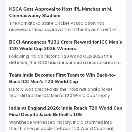
KSCA Gets Approval to Host IPL Matches at M.
Chinnaswamy Stadium
The Karnataka State Cricket Association has
received official approval from the Government of
Karnataka to host Indian Premier League matches at
the iconic M. Chinnaswamy Stadium in Bengaluru.
BCCI Announces ₹131 Crore Reward for ICC Men's
The venue will host the season opener on March 28
T20 World Cup 2026 Winners
between Royal Challengers Bengaluru and Sunrisers
Following India’s historic T20 World Cup 2026 title
Hyderabad, setting the stage for an electrifying
defense, the BCCI has announced a record-breaking
start to the IPL with passionate fans and thrilling
₹131 crore reward for the Men in Blue! This massive
cricket action.
bounty honors the squad’s dominant victory over
Team India Becomes First Team to Win Back-to-
New Zealand. Each of the 15 players will receive ₹6
Back ICC Men’s T20 World Cup
crore, with the remaining ₹41 crore distributed
History was created as the India national cricket
among Gautam Gambhir’s coaching staff and
team lifted the ICC Men's T20 World Cup trophy
support personnel, celebrating India’s
again, becoming the first team to win back-to-back
unprecedented third T20 world title.
titles and the first to win three T20 World Cups. Sanju
India vs England 2026: India Reach T20 World Cup
Samson led the charge with a brilliant 89 in the final
Final Despite Jacob Bethell’s 105
and a stunning tournament comeback to win Player
Wankhede witnessed history. India stormed into
of the Tournament, while Jasprit Bumrah’s 4-wicket
their first-ever back-to-back T20 World Cup Final,