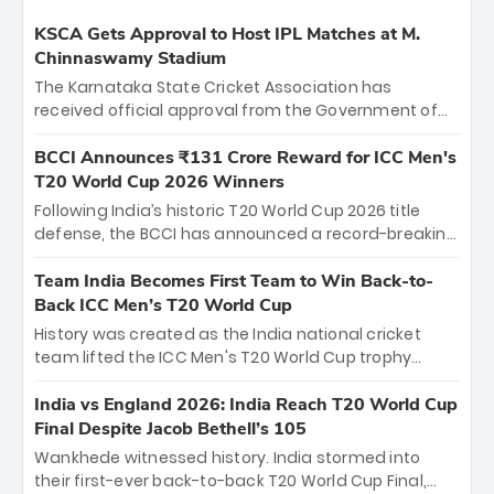
KSCA Gets Approval to Host IPL Matches at M.
Chinnaswamy Stadium
The Karnataka State Cricket Association has
received official approval from the Government of
Karnataka to host Indian Premier League matches at
the iconic M. Chinnaswamy Stadium in Bengaluru.
BCCI Announces ₹131 Crore Reward for ICC Men's
The venue will host the season opener on March 28
T20 World Cup 2026 Winners
between Royal Challengers Bengaluru and Sunrisers
Following India’s historic T20 World Cup 2026 title
Hyderabad, setting the stage for an electrifying
defense, the BCCI has announced a record-breaking
start to the IPL with passionate fans and thrilling
₹131 crore reward for the Men in Blue! This massive
cricket action.
bounty honors the squad’s dominant victory over
Team India Becomes First Team to Win Back-to-
New Zealand. Each of the 15 players will receive ₹6
Back ICC Men’s T20 World Cup
crore, with the remaining ₹41 crore distributed
History was created as the India national cricket
among Gautam Gambhir’s coaching staff and
team lifted the ICC Men's T20 World Cup trophy
support personnel, celebrating India’s
again, becoming the first team to win back-to-back
unprecedented third T20 world title.
titles and the first to win three T20 World Cups. Sanju
India vs England 2026: India Reach T20 World Cup
Samson led the charge with a brilliant 89 in the final
Final Despite Jacob Bethell’s 105
and a stunning tournament comeback to win Player
Wankhede witnessed history. India stormed into
of the Tournament, while Jasprit Bumrah’s 4-wicket
their first-ever back-to-back T20 World Cup Final,