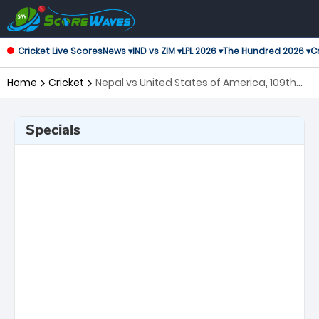
Cricket Live Scores
News ▾
IND vs ZIM ▾
LPL 2026 ▾
The Hundred 2026 ▾
Cr
Home
Cricket
Nepal vs United States of America, 109th
Match ICC Cricket World Cup League 2
Specials