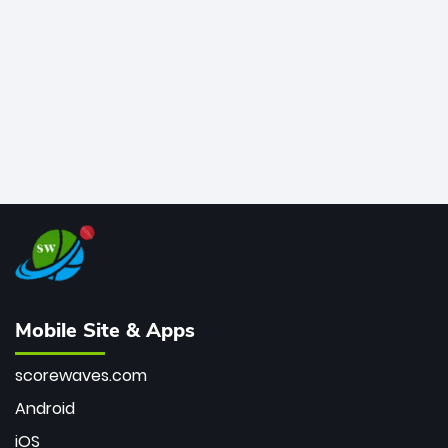
bowler of all time.
Mobile Site & Apps
scorewaves.com
Android
iOS