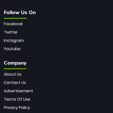
Follow Us On
Facebook
Twitter
Instagram
Youtube
Company
About Us
Contact Us
Advertisement
Terms Of Use
Privacy Policy