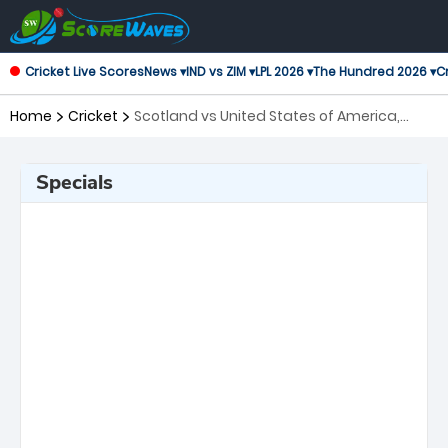
Cricket Live Scores
News ▾
IND vs ZIM ▾
LPL 2026 ▾
The Hundred 2026 ▾
Cr
Home
Cricket
Scotland vs United States of America,
108th Match ICC Cricket World Cup League
2
Specials