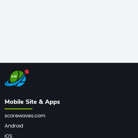
bowler of all time.
Mobile Site & Apps
scorewaves.com
Android
iOS