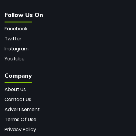
Follow Us On
Facebook
Twitter
Instagram
Youtube
Company
About Us
Contact Us
Advertisement
Terms Of Use
Privacy Policy