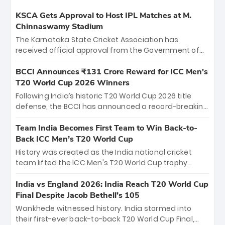
KSCA Gets Approval to Host IPL Matches at M.
Chinnaswamy Stadium
The Karnataka State Cricket Association has
received official approval from the Government of
Karnataka to host Indian Premier League matches at
the iconic M. Chinnaswamy Stadium in Bengaluru.
BCCI Announces ₹131 Crore Reward for ICC Men's
The venue will host the season opener on March 28
T20 World Cup 2026 Winners
between Royal Challengers Bengaluru and Sunrisers
Following India’s historic T20 World Cup 2026 title
Hyderabad, setting the stage for an electrifying
defense, the BCCI has announced a record-breaking
start to the IPL with passionate fans and thrilling
₹131 crore reward for the Men in Blue! This massive
cricket action.
bounty honors the squad’s dominant victory over
Team India Becomes First Team to Win Back-to-
New Zealand. Each of the 15 players will receive ₹6
Back ICC Men’s T20 World Cup
crore, with the remaining ₹41 crore distributed
History was created as the India national cricket
among Gautam Gambhir’s coaching staff and
team lifted the ICC Men's T20 World Cup trophy
support personnel, celebrating India’s
again, becoming the first team to win back-to-back
unprecedented third T20 world title.
titles and the first to win three T20 World Cups. Sanju
India vs England 2026: India Reach T20 World Cup
Samson led the charge with a brilliant 89 in the final
Final Despite Jacob Bethell’s 105
and a stunning tournament comeback to win Player
Wankhede witnessed history. India stormed into
of the Tournament, while Jasprit Bumrah’s 4-wicket
their first-ever back-to-back T20 World Cup Final,