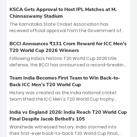
KSCA Gets Approval to Host IPL Matches at M.
Chinnaswamy Stadium
The Karnataka State Cricket Association has
received official approval from the Government of
Karnataka to host Indian Premier League matches at
the iconic M. Chinnaswamy Stadium in Bengaluru.
BCCI Announces ₹131 Crore Reward for ICC Men's
The venue will host the season opener on March 28
T20 World Cup 2026 Winners
between Royal Challengers Bengaluru and Sunrisers
Following India’s historic T20 World Cup 2026 title
Hyderabad, setting the stage for an electrifying
defense, the BCCI has announced a record-breaking
start to the IPL with passionate fans and thrilling
₹131 crore reward for the Men in Blue! This massive
cricket action.
bounty honors the squad’s dominant victory over
Team India Becomes First Team to Win Back-to-
New Zealand. Each of the 15 players will receive ₹6
Back ICC Men’s T20 World Cup
crore, with the remaining ₹41 crore distributed
History was created as the India national cricket
among Gautam Gambhir’s coaching staff and
team lifted the ICC Men's T20 World Cup trophy
support personnel, celebrating India’s
again, becoming the first team to win back-to-back
unprecedented third T20 world title.
titles and the first to win three T20 World Cups. Sanju
India vs England 2026: India Reach T20 World Cup
Samson led the charge with a brilliant 89 in the final
Final Despite Jacob Bethell’s 105
and a stunning tournament comeback to win Player
Wankhede witnessed history. India stormed into
of the Tournament, while Jasprit Bumrah’s 4-wicket
their first-ever back-to-back T20 World Cup Final,