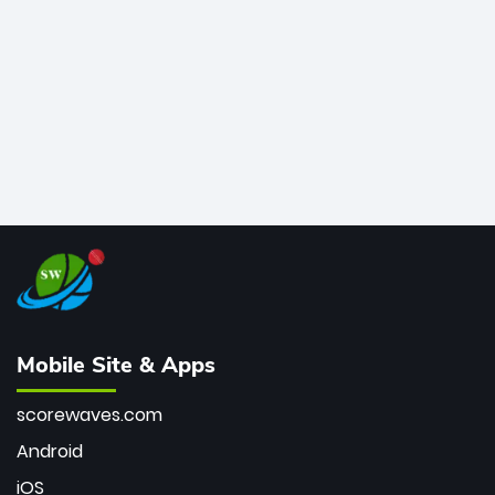
bowler of all time.
Mobile Site & Apps
scorewaves.com
Android
iOS