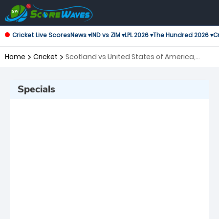
Cricket Live Scores
News ▾
IND vs ZIM ▾
LPL 2026 ▾
The Hundred 2026 ▾
Cr
Home
Cricket
Scotland vs United States of America,
105th Match ICC Cricket World Cup League
2
Specials