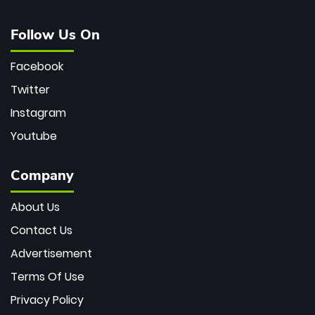
Follow Us On
Facebook
Twitter
Instagram
Youtube
Company
About Us
Contact Us
Advertisement
Terms Of Use
Privacy Policy