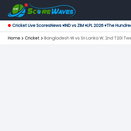
Cricket Live Scores
News ▾
IND vs ZIM ▾
LPL 2026 ▾
The Hundre
Home
Cricket
Bangladesh W vs Sri Lanka W, 2nd T20I T