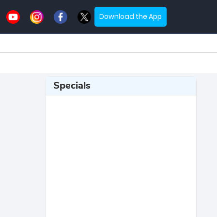
Download the App
Specials