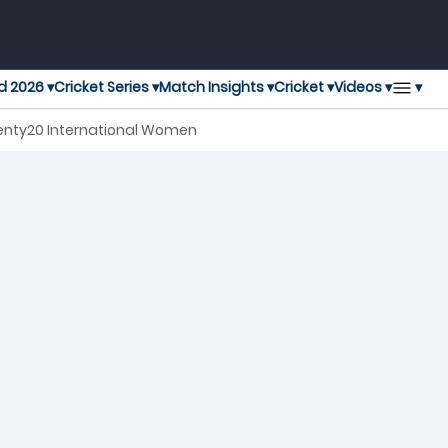
▾
d 2026 ▾
Cricket Series ▾
Match Insights ▾
Cricket ▾
Videos ▾
wenty20 International Women