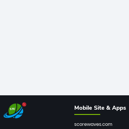
Mobile Site & Apps
scorewaves.com