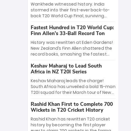
Bethell’s 105
charge with a brilliant 89 in the final and
Wankhede witnessed history. India
a stunning tournament comeback to
stormed into their first-ever back-to-
win Player of the Tournament, while
back T20 World Cup Final, surviving
Jasprit Bumrah’s 4-wicket spell sealed
Jacob Bethell’s record-breaking ton in a
India’s historic triumph.
Fastest Hundred in T20 World Cup:
499-run thriller. Sanju Samson’s 89
Finn Allen’s 33-Ball Record Ton
equaled Virat Kohli’s knockout legacy as
India posted a record 253/7. Now, the
History was rewritten at Eden Gardens!
Men in Blue stand on the precipice of
New Zealand’s Finn Allen shattered the
immortality: one win against New
record books, smashing the fastest
Zealand to become the first team to
hundred in T20 World Cup history in just
win consecutive World Cup titles.
Keshav Maharaj to Lead South
33 balls. Obliterating Chris Gayle’s long-
Africa in NZ T20I Series
standing 47-ball record, Allen’s
explosive 2026 semi-final masterclass
Keshav Maharaj leads the charge!
against South Africa has propelled the
South Africa has unveiled a bold 15-man
Kiwis into the Grand Final. Is this the
T20I squad for their March tour of New
greatest T20 innings ever? Explore the
Zealand. With IPL stars absent, five
new top 5 fastest centurions now.
Rashid Khan First to Complete 700
uncapped gems—including teenage
Wickets in T20 Cricket History
pace sensation Nqobani Mokoena—get
their big break. Bolstered by the return
Rashid Khan has rewritten T20 cricket
of Gerald Coetzee and Tony de Zorzi,
history by becoming the first player
this new-look Proteas side under
ever to claim 700 wickets in the format.