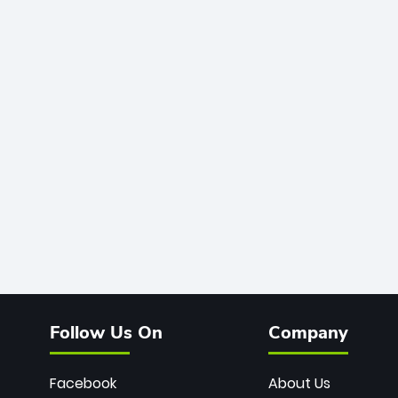
Follow Us On
Company
Facebook
About Us