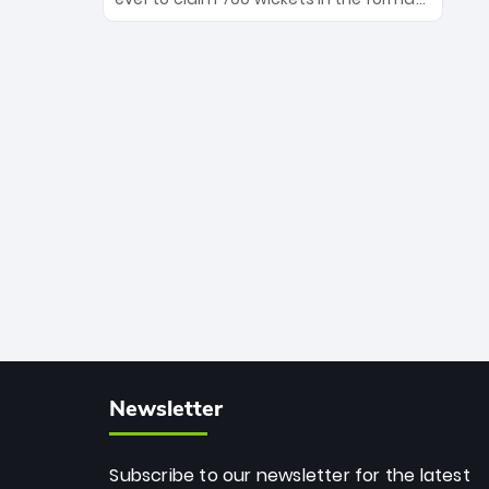
Maharaj’s veteran leadership is ready
The Afghan superstar continues to
to prove the incredible depth of South
dominate leagues worldwide with his
African cricket.
deadly spin and unmatched
consistency. Surpassing legends like
Dwayne Bravo and Sunil Narine, Rashid’s
milestone cements his legacy as the
greatest T20 bowler of all time.
Newsletter
Subscribe to our newsletter for the latest