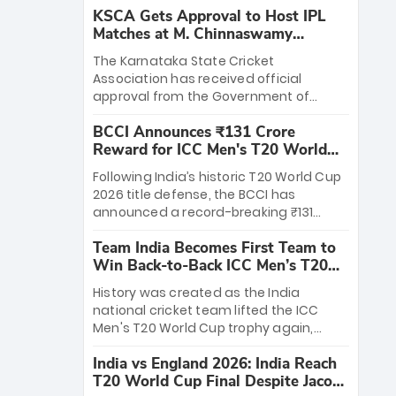
KSCA Gets Approval to Host IPL
Matches at M. Chinnaswamy
Stadium
The Karnataka State Cricket
Association has received official
approval from the Government of
Karnataka to host Indian Premier
BCCI Announces ₹131 Crore
League matches at the iconic M.
Reward for ICC Men's T20 World
Chinnaswamy Stadium in Bengaluru.
Cup 2026 Winners
The venue will host the season opener
Following India’s historic T20 World Cup
on March 28 between Royal Challengers
2026 title defense, the BCCI has
Bengaluru and Sunrisers Hyderabad,
announced a record-breaking ₹131
setting the stage for an electrifying
crore reward for the Men in Blue! This
start to the IPL with passionate fans
Team India Becomes First Team to
massive bounty honors the squad’s
and thrilling cricket action.
Win Back-to-Back ICC Men’s T20
dominant victory over New Zealand.
World Cup
Each of the 15 players will receive ₹6
History was created as the India
crore, with the remaining ₹41 crore
national cricket team lifted the ICC
distributed among Gautam Gambhir’s
Men's T20 World Cup trophy again,
coaching staff and support personnel,
becoming the first team to win back-
celebrating India’s unprecedented third
India vs England 2026: India Reach
to-back titles and the first to win three
T20 world title.
T20 World Cup Final Despite Jacob
T20 World Cups. Sanju Samson led the