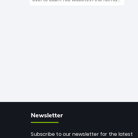
Maharaj’s veteran leadership is ready
The Afghan superstar continues to
to prove the incredible depth of South
dominate leagues worldwide with his
African cricket.
deadly spin and unmatched
consistency. Surpassing legends like
Dwayne Bravo and Sunil Narine, Rashid’s
milestone cements his legacy as the
greatest T20 bowler of all time.
Newsletter
Subscribe to our newsletter for the latest