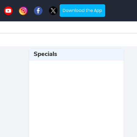
Download the App
Specials