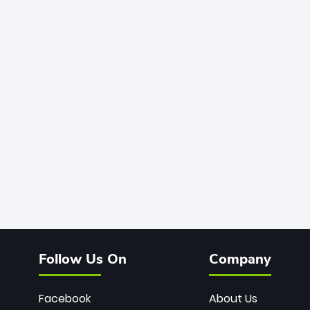
Follow Us On
Company
Facebook
About Us