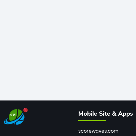
Mobile Site & Apps
scorewaves.com