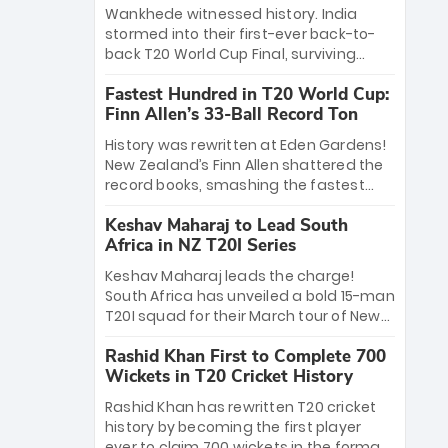
Bethell’s 105
charge with a brilliant 89 in the final and
Wankhede witnessed history. India
a stunning tournament comeback to
stormed into their first-ever back-to-
win Player of the Tournament, while
back T20 World Cup Final, surviving
Jasprit Bumrah’s 4-wicket spell sealed
Jacob Bethell’s record-breaking ton in a
India’s historic triumph.
Fastest Hundred in T20 World Cup:
499-run thriller. Sanju Samson’s 89
Finn Allen’s 33-Ball Record Ton
equaled Virat Kohli’s knockout legacy as
India posted a record 253/7. Now, the
History was rewritten at Eden Gardens!
Men in Blue stand on the precipice of
New Zealand’s Finn Allen shattered the
immortality: one win against New
record books, smashing the fastest
Zealand to become the first team to
hundred in T20 World Cup history in just
win consecutive World Cup titles.
Keshav Maharaj to Lead South
33 balls. Obliterating Chris Gayle’s long-
Africa in NZ T20I Series
standing 47-ball record, Allen’s
explosive 2026 semi-final masterclass
Keshav Maharaj leads the charge!
against South Africa has propelled the
South Africa has unveiled a bold 15-man
Kiwis into the Grand Final. Is this the
T20I squad for their March tour of New
greatest T20 innings ever? Explore the
Zealand. With IPL stars absent, five
new top 5 fastest centurions now.
Rashid Khan First to Complete 700
uncapped gems—including teenage
Wickets in T20 Cricket History
pace sensation Nqobani Mokoena—get
their big break. Bolstered by the return
Rashid Khan has rewritten T20 cricket
of Gerald Coetzee and Tony de Zorzi,
history by becoming the first player
this new-look Proteas side under
ever to claim 700 wickets in the format.