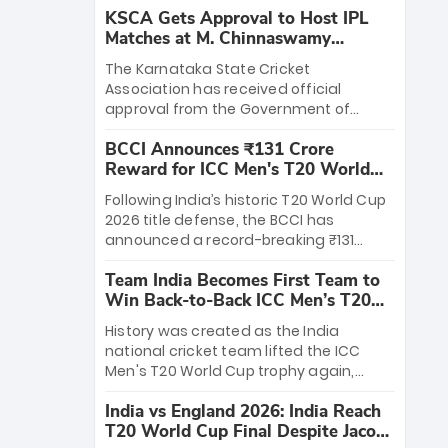
KSCA Gets Approval to Host IPL
Matches at M. Chinnaswamy
Stadium
The Karnataka State Cricket
Association has received official
approval from the Government of
Karnataka to host Indian Premier
BCCI Announces ₹131 Crore
League matches at the iconic M.
Reward for ICC Men's T20 World
Chinnaswamy Stadium in Bengaluru.
Cup 2026 Winners
The venue will host the season opener
Following India’s historic T20 World Cup
on March 28 between Royal Challengers
2026 title defense, the BCCI has
Bengaluru and Sunrisers Hyderabad,
announced a record-breaking ₹131
setting the stage for an electrifying
crore reward for the Men in Blue! This
start to the IPL with passionate fans
Team India Becomes First Team to
massive bounty honors the squad’s
and thrilling cricket action.
Win Back-to-Back ICC Men’s T20
dominant victory over New Zealand.
World Cup
Each of the 15 players will receive ₹6
History was created as the India
crore, with the remaining ₹41 crore
national cricket team lifted the ICC
distributed among Gautam Gambhir’s
Men's T20 World Cup trophy again,
coaching staff and support personnel,
becoming the first team to win back-
celebrating India’s unprecedented third
India vs England 2026: India Reach
to-back titles and the first to win three
T20 world title.
T20 World Cup Final Despite Jacob
T20 World Cups. Sanju Samson led the