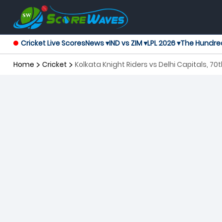
Cricket Live Scores
News ▾
IND vs ZIM ▾
LPL 2026 ▾
The Hundre
Home
Cricket
Kolkata Knight Riders vs Delhi Capitals, 7