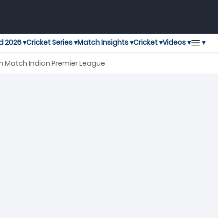
▾
d 2026 ▾
Cricket Series ▾
Match Insights ▾
Cricket ▾
Videos ▾
0th Match Indian Premier League