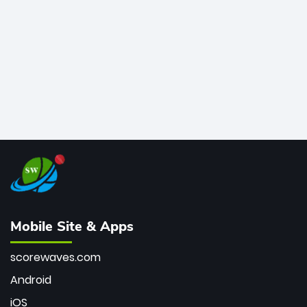
bowler of all time.
Mobile Site & Apps
scorewaves.com
Android
iOS