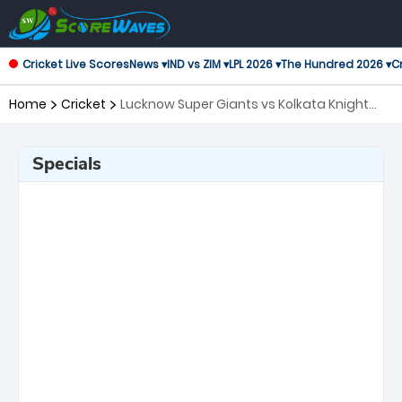
Cricket Live Scores
News ▾
IND vs ZIM ▾
LPL 2026 ▾
The Hundred 2026 ▾
Cr
Home
Cricket
Lucknow Super Giants vs Kolkata Knight
Riders, 38th Match Indian Premier League
Specials