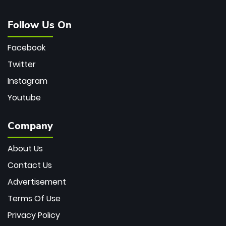
Follow Us On
Facebook
Twitter
Instagram
Youtube
Company
About Us
Contact Us
Advertisement
Terms Of Use
Privacy Policy