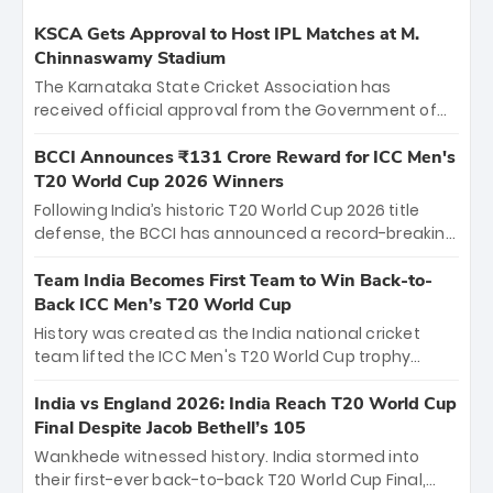
KSCA Gets Approval to Host IPL Matches at M.
Chinnaswamy Stadium
The Karnataka State Cricket Association has
received official approval from the Government of
Karnataka to host Indian Premier League matches at
the iconic M. Chinnaswamy Stadium in Bengaluru.
BCCI Announces ₹131 Crore Reward for ICC Men's
The venue will host the season opener on March 28
T20 World Cup 2026 Winners
between Royal Challengers Bengaluru and Sunrisers
Following India’s historic T20 World Cup 2026 title
Hyderabad, setting the stage for an electrifying
defense, the BCCI has announced a record-breaking
start to the IPL with passionate fans and thrilling
₹131 crore reward for the Men in Blue! This massive
cricket action.
bounty honors the squad’s dominant victory over
Team India Becomes First Team to Win Back-to-
New Zealand. Each of the 15 players will receive ₹6
Back ICC Men’s T20 World Cup
crore, with the remaining ₹41 crore distributed
History was created as the India national cricket
among Gautam Gambhir’s coaching staff and
team lifted the ICC Men's T20 World Cup trophy
support personnel, celebrating India’s
again, becoming the first team to win back-to-back
unprecedented third T20 world title.
titles and the first to win three T20 World Cups. Sanju
India vs England 2026: India Reach T20 World Cup
Samson led the charge with a brilliant 89 in the final
Final Despite Jacob Bethell’s 105
and a stunning tournament comeback to win Player
Wankhede witnessed history. India stormed into
of the Tournament, while Jasprit Bumrah’s 4-wicket
their first-ever back-to-back T20 World Cup Final,