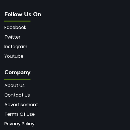
Follow Us On
Facebook
Twitter
Instagram
Youtube
Company
About Us
Contact Us
Advertisement
Terms Of Use
Privacy Policy