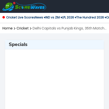
Cricket Live Scores
News ▾
IND vs ZIM ▾
LPL 2026 ▾
The Hundred 2026 ▾
Cr
Home
Cricket
Delhi Capitals vs Punjab Kings, 35th Match
Indian Premier League
Specials