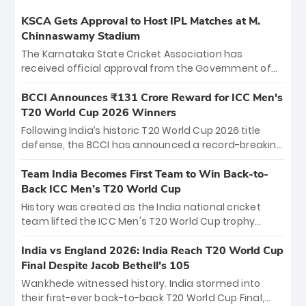
KSCA Gets Approval to Host IPL Matches at M.
Chinnaswamy Stadium
The Karnataka State Cricket Association has
received official approval from the Government of
Karnataka to host Indian Premier League matches at
the iconic M. Chinnaswamy Stadium in Bengaluru.
BCCI Announces ₹131 Crore Reward for ICC Men's
The venue will host the season opener on March 28
T20 World Cup 2026 Winners
between Royal Challengers Bengaluru and Sunrisers
Following India’s historic T20 World Cup 2026 title
Hyderabad, setting the stage for an electrifying
defense, the BCCI has announced a record-breaking
start to the IPL with passionate fans and thrilling
₹131 crore reward for the Men in Blue! This massive
cricket action.
bounty honors the squad’s dominant victory over
Team India Becomes First Team to Win Back-to-
New Zealand. Each of the 15 players will receive ₹6
Back ICC Men’s T20 World Cup
crore, with the remaining ₹41 crore distributed
History was created as the India national cricket
among Gautam Gambhir’s coaching staff and
team lifted the ICC Men's T20 World Cup trophy
support personnel, celebrating India’s
again, becoming the first team to win back-to-back
unprecedented third T20 world title.
titles and the first to win three T20 World Cups. Sanju
India vs England 2026: India Reach T20 World Cup
Samson led the charge with a brilliant 89 in the final
Final Despite Jacob Bethell’s 105
and a stunning tournament comeback to win Player
Wankhede witnessed history. India stormed into
of the Tournament, while Jasprit Bumrah’s 4-wicket
their first-ever back-to-back T20 World Cup Final,