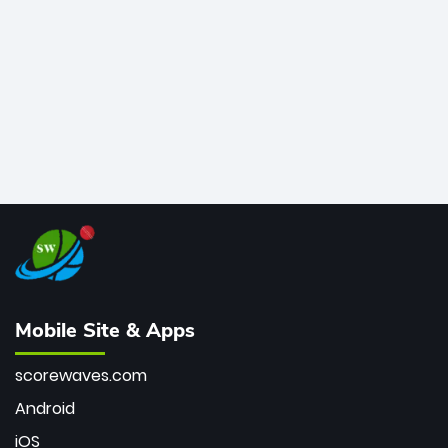
bowler of all time.
Mobile Site & Apps
scorewaves.com
Android
iOS