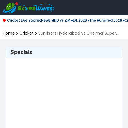
Cricket Live Scores
News ▾
IND vs ZIM ▾
LPL 2026 ▾
The Hundred 2026 ▾
Cr
Home
Cricket
Sunrisers Hyderabad vs Chennai Super
Kings, 27th Match Indian Premier League
Specials