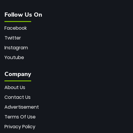
Follow Us On
Facebook
Twitter
Instagram
Youtube
Company
About Us
Contact Us
Advertisement
Terms Of Use
Privacy Policy