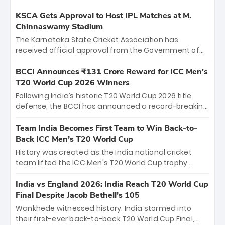
KSCA Gets Approval to Host IPL Matches at M.
Chinnaswamy Stadium
The Karnataka State Cricket Association has
received official approval from the Government of
Karnataka to host Indian Premier League matches at
the iconic M. Chinnaswamy Stadium in Bengaluru.
BCCI Announces ₹131 Crore Reward for ICC Men's
The venue will host the season opener on March 28
T20 World Cup 2026 Winners
between Royal Challengers Bengaluru and Sunrisers
Following India’s historic T20 World Cup 2026 title
Hyderabad, setting the stage for an electrifying
defense, the BCCI has announced a record-breaking
start to the IPL with passionate fans and thrilling
₹131 crore reward for the Men in Blue! This massive
cricket action.
bounty honors the squad’s dominant victory over
Team India Becomes First Team to Win Back-to-
New Zealand. Each of the 15 players will receive ₹6
Back ICC Men’s T20 World Cup
crore, with the remaining ₹41 crore distributed
History was created as the India national cricket
among Gautam Gambhir’s coaching staff and
team lifted the ICC Men's T20 World Cup trophy
support personnel, celebrating India’s
again, becoming the first team to win back-to-back
unprecedented third T20 world title.
titles and the first to win three T20 World Cups. Sanju
India vs England 2026: India Reach T20 World Cup
Samson led the charge with a brilliant 89 in the final
Final Despite Jacob Bethell’s 105
and a stunning tournament comeback to win Player
Wankhede witnessed history. India stormed into
of the Tournament, while Jasprit Bumrah’s 4-wicket
their first-ever back-to-back T20 World Cup Final,