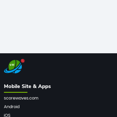
bowler of all time.
Mobile Site & Apps
scorewaves.com
Android
iOS