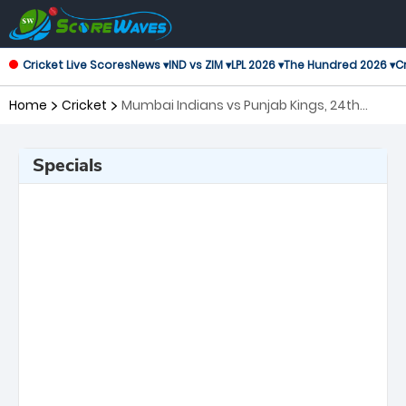
Cricket Live Scores
News ▾
IND vs ZIM ▾
LPL 2026 ▾
The Hundred 2026 ▾
Cr
Home
Cricket
Mumbai Indians vs Punjab Kings, 24th
Match Indian Premier League
Specials