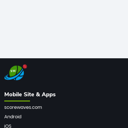
bowler of all time.
Mobile Site & Apps
scorewaves.com
Android
iOS