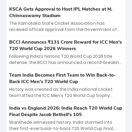
KSCA Gets Approval to Host IPL Matches at M.
Chinnaswamy Stadium
The Karnataka State Cricket Association has
received official approval from the Government of
Karnataka to host Indian Premier League matches at
the iconic M. Chinnaswamy Stadium in Bengaluru.
BCCI Announces ₹131 Crore Reward for ICC Men's
The venue will host the season opener on March 28
T20 World Cup 2026 Winners
between Royal Challengers Bengaluru and Sunrisers
Following India’s historic T20 World Cup 2026 title
Hyderabad, setting the stage for an electrifying
defense, the BCCI has announced a record-breaking
start to the IPL with passionate fans and thrilling
₹131 crore reward for the Men in Blue! This massive
cricket action.
bounty honors the squad’s dominant victory over
Team India Becomes First Team to Win Back-to-
New Zealand. Each of the 15 players will receive ₹6
Back ICC Men’s T20 World Cup
crore, with the remaining ₹41 crore distributed
History was created as the India national cricket
among Gautam Gambhir’s coaching staff and
team lifted the ICC Men's T20 World Cup trophy
support personnel, celebrating India’s
again, becoming the first team to win back-to-back
unprecedented third T20 world title.
titles and the first to win three T20 World Cups. Sanju
India vs England 2026: India Reach T20 World Cup
Samson led the charge with a brilliant 89 in the final
Final Despite Jacob Bethell’s 105
and a stunning tournament comeback to win Player
Wankhede witnessed history. India stormed into
of the Tournament, while Jasprit Bumrah’s 4-wicket
their first-ever back-to-back T20 World Cup Final,