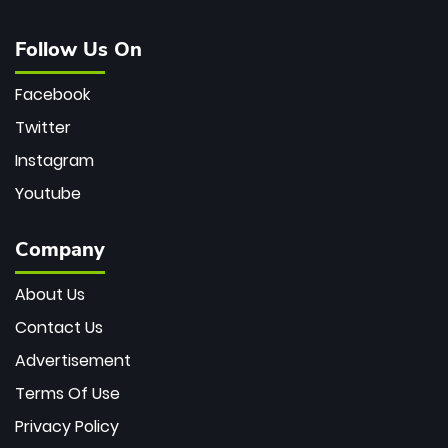
Follow Us On
Facebook
Twitter
Instagram
Youtube
Company
About Us
Contact Us
Advertisement
Terms Of Use
Privacy Policy