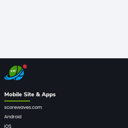
bowler of all time.
Mobile Site & Apps
scorewaves.com
Android
iOS