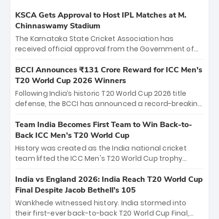
KSCA Gets Approval to Host IPL Matches at M.
Chinnaswamy Stadium
The Karnataka State Cricket Association has
received official approval from the Government of
Karnataka to host Indian Premier League matches at
the iconic M. Chinnaswamy Stadium in Bengaluru.
BCCI Announces ₹131 Crore Reward for ICC Men's
The venue will host the season opener on March 28
T20 World Cup 2026 Winners
between Royal Challengers Bengaluru and Sunrisers
Following India’s historic T20 World Cup 2026 title
Hyderabad, setting the stage for an electrifying
defense, the BCCI has announced a record-breaking
start to the IPL with passionate fans and thrilling
₹131 crore reward for the Men in Blue! This massive
cricket action.
bounty honors the squad’s dominant victory over
Team India Becomes First Team to Win Back-to-
New Zealand. Each of the 15 players will receive ₹6
Back ICC Men’s T20 World Cup
crore, with the remaining ₹41 crore distributed
History was created as the India national cricket
among Gautam Gambhir’s coaching staff and
team lifted the ICC Men's T20 World Cup trophy
support personnel, celebrating India’s
again, becoming the first team to win back-to-back
unprecedented third T20 world title.
titles and the first to win three T20 World Cups. Sanju
India vs England 2026: India Reach T20 World Cup
Samson led the charge with a brilliant 89 in the final
Final Despite Jacob Bethell’s 105
and a stunning tournament comeback to win Player
Wankhede witnessed history. India stormed into
of the Tournament, while Jasprit Bumrah’s 4-wicket
their first-ever back-to-back T20 World Cup Final,