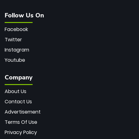
Follow Us On
Facebook
Twitter
Instagram
Youtube
Company
About Us
Contact Us
Advertisement
Terms Of Use
Privacy Policy