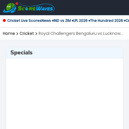
Cricket Live Scores
News ▾
IND vs ZIM ▾
LPL 2026 ▾
The Hundred 2026 ▾
Cr
Home
Cricket
Royal Challengers Bengaluru vs Lucknow
Super Giants, 23rd Match Indian Premier
League
Specials