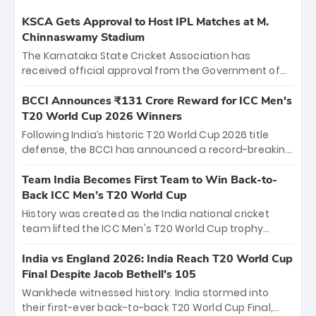
KSCA Gets Approval to Host IPL Matches at M.
Chinnaswamy Stadium
The Karnataka State Cricket Association has
received official approval from the Government of
Karnataka to host Indian Premier League matches at
the iconic M. Chinnaswamy Stadium in Bengaluru.
BCCI Announces ₹131 Crore Reward for ICC Men's
The venue will host the season opener on March 28
T20 World Cup 2026 Winners
between Royal Challengers Bengaluru and Sunrisers
Following India’s historic T20 World Cup 2026 title
Hyderabad, setting the stage for an electrifying
defense, the BCCI has announced a record-breaking
start to the IPL with passionate fans and thrilling
₹131 crore reward for the Men in Blue! This massive
cricket action.
bounty honors the squad’s dominant victory over
Team India Becomes First Team to Win Back-to-
New Zealand. Each of the 15 players will receive ₹6
Back ICC Men’s T20 World Cup
crore, with the remaining ₹41 crore distributed
History was created as the India national cricket
among Gautam Gambhir’s coaching staff and
team lifted the ICC Men's T20 World Cup trophy
support personnel, celebrating India’s
again, becoming the first team to win back-to-back
unprecedented third T20 world title.
titles and the first to win three T20 World Cups. Sanju
India vs England 2026: India Reach T20 World Cup
Samson led the charge with a brilliant 89 in the final
Final Despite Jacob Bethell’s 105
and a stunning tournament comeback to win Player
Wankhede witnessed history. India stormed into
of the Tournament, while Jasprit Bumrah’s 4-wicket
their first-ever back-to-back T20 World Cup Final,