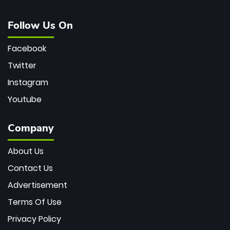
Follow Us On
Facebook
Twitter
Instagram
Youtube
Company
About Us
Contact Us
Advertisement
Terms Of Use
Privacy Policy