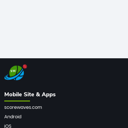
bowler of all time.
Mobile Site & Apps
scorewaves.com
Android
iOS