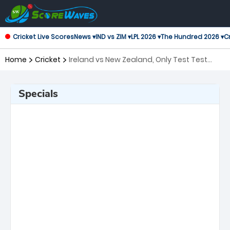
Cricket Live Scores
News ▾
IND vs ZIM ▾
LPL 2026 ▾
The Hundred 2026 ▾
Cr
Home
Cricket
Ireland vs New Zealand, Only Test Test
Series
Specials