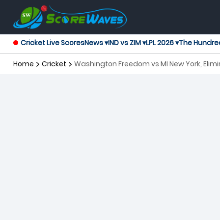
Cricket Live Scores
News ▾
IND vs ZIM ▾
LPL 2026 ▾
The Hundre
Home
Cricket
Washington Freedom vs MI New York, Elimi