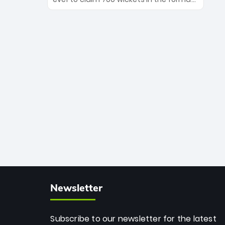
Maharaj’s veteran leadership is ready
The Afghan superstar continues to
to prove the incredible depth of South
dominate leagues worldwide with his
African cricket.
deadly spin and unmatched
consistency. Surpassing legends like
Dwayne Bravo and Sunil Narine, Rashid’s
milestone cements his legacy as the
greatest T20 bowler of all time.
Newsletter
Subscribe to our newsletter for the latest