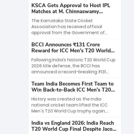
KSCA Gets Approval to Host IPL
Matches at M. Chinnaswamy
Stadium
The Karnataka State Cricket
Association has received official
approval from the Government of
Karnataka to host Indian Premier
BCCI Announces ₹131 Crore
League matches at the iconic M.
Reward for ICC Men's T20 World
Chinnaswamy Stadium in Bengaluru.
Cup 2026 Winners
The venue will host the season opener
Following India’s historic T20 World Cup
on March 28 between Royal Challengers
2026 title defense, the BCCI has
Bengaluru and Sunrisers Hyderabad,
announced a record-breaking ₹131
setting the stage for an electrifying
crore reward for the Men in Blue! This
start to the IPL with passionate fans
Team India Becomes First Team to
massive bounty honors the squad’s
and thrilling cricket action.
Win Back-to-Back ICC Men’s T20
dominant victory over New Zealand.
World Cup
Each of the 15 players will receive ₹6
History was created as the India
crore, with the remaining ₹41 crore
national cricket team lifted the ICC
distributed among Gautam Gambhir’s
Men's T20 World Cup trophy again,
coaching staff and support personnel,
becoming the first team to win back-
celebrating India’s unprecedented third
India vs England 2026: India Reach
to-back titles and the first to win three
T20 world title.
T20 World Cup Final Despite Jacob
T20 World Cups. Sanju Samson led the