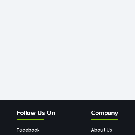
Follow Us On
Company
Facebook
About Us