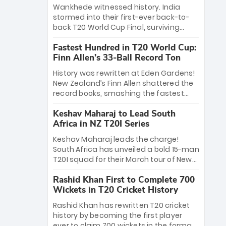
Bethell’s 105
charge with a brilliant 89 in the final and
Wankhede witnessed history. India
a stunning tournament comeback to
stormed into their first-ever back-to-
win Player of the Tournament, while
back T20 World Cup Final, surviving
Jasprit Bumrah’s 4-wicket spell sealed
Jacob Bethell’s record-breaking ton in a
India’s historic triumph.
Fastest Hundred in T20 World Cup:
499-run thriller. Sanju Samson’s 89
Finn Allen’s 33-Ball Record Ton
equaled Virat Kohli’s knockout legacy as
India posted a record 253/7. Now, the
History was rewritten at Eden Gardens!
Men in Blue stand on the precipice of
New Zealand’s Finn Allen shattered the
immortality: one win against New
record books, smashing the fastest
Zealand to become the first team to
hundred in T20 World Cup history in just
win consecutive World Cup titles.
Keshav Maharaj to Lead South
33 balls. Obliterating Chris Gayle’s long-
Africa in NZ T20I Series
standing 47-ball record, Allen’s
explosive 2026 semi-final masterclass
Keshav Maharaj leads the charge!
against South Africa has propelled the
South Africa has unveiled a bold 15-man
Kiwis into the Grand Final. Is this the
T20I squad for their March tour of New
greatest T20 innings ever? Explore the
Zealand. With IPL stars absent, five
new top 5 fastest centurions now.
Rashid Khan First to Complete 700
uncapped gems—including teenage
Wickets in T20 Cricket History
pace sensation Nqobani Mokoena—get
their big break. Bolstered by the return
Rashid Khan has rewritten T20 cricket
of Gerald Coetzee and Tony de Zorzi,
history by becoming the first player
this new-look Proteas side under
ever to claim 700 wickets in the format.