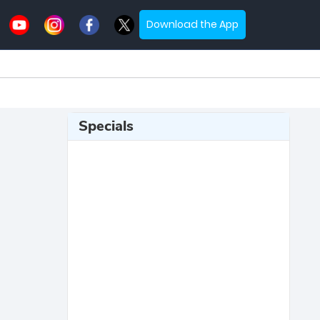
Download the App
Specials