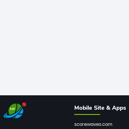
Mobile Site & Apps
scorewaves.com