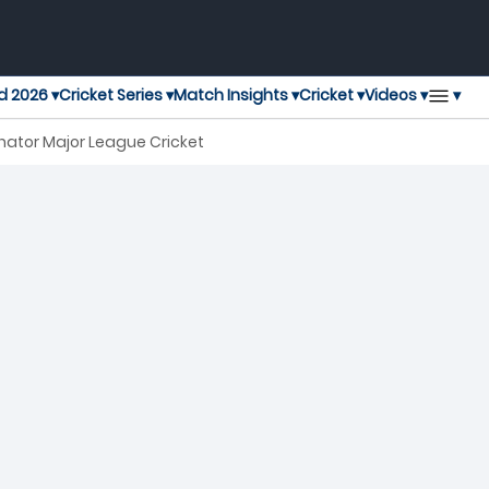
▾
d 2026 ▾
Cricket Series ▾
Match Insights ▾
Cricket ▾
Videos ▾
nator Major League Cricket