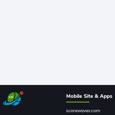
Mobile Site & Apps
scorewaves.com