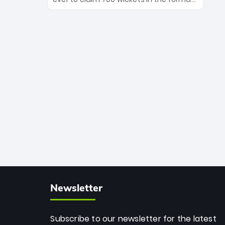
Maharaj’s veteran leadership is ready
The Afghan superstar continues to
to prove the incredible depth of South
dominate leagues worldwide with his
African cricket.
deadly spin and unmatched
consistency. Surpassing legends like
Dwayne Bravo and Sunil Narine, Rashid’s
milestone cements his legacy as the
greatest T20 bowler of all time.
Newsletter
Subscribe to our newsletter for the latest