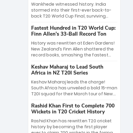
Bethell’s 105
charge with a brilliant 89 in the final and
Wankhede witnessed history. India
a stunning tournament comeback to
stormed into their first-ever back-to-
win Player of the Tournament, while
back T20 World Cup Final, surviving
Jasprit Bumrah’s 4-wicket spell sealed
Jacob Bethell’s record-breaking ton in a
India’s historic triumph.
Fastest Hundred in T20 World Cup:
499-run thriller. Sanju Samson’s 89
Finn Allen’s 33-Ball Record Ton
equaled Virat Kohli’s knockout legacy as
India posted a record 253/7. Now, the
History was rewritten at Eden Gardens!
Men in Blue stand on the precipice of
New Zealand’s Finn Allen shattered the
immortality: one win against New
record books, smashing the fastest
Zealand to become the first team to
hundred in T20 World Cup history in just
win consecutive World Cup titles.
Keshav Maharaj to Lead South
33 balls. Obliterating Chris Gayle’s long-
Africa in NZ T20I Series
standing 47-ball record, Allen’s
explosive 2026 semi-final masterclass
Keshav Maharaj leads the charge!
against South Africa has propelled the
South Africa has unveiled a bold 15-man
Kiwis into the Grand Final. Is this the
T20I squad for their March tour of New
greatest T20 innings ever? Explore the
Zealand. With IPL stars absent, five
new top 5 fastest centurions now.
Rashid Khan First to Complete 700
uncapped gems—including teenage
Wickets in T20 Cricket History
pace sensation Nqobani Mokoena—get
their big break. Bolstered by the return
Rashid Khan has rewritten T20 cricket
of Gerald Coetzee and Tony de Zorzi,
history by becoming the first player
this new-look Proteas side under
ever to claim 700 wickets in the format.