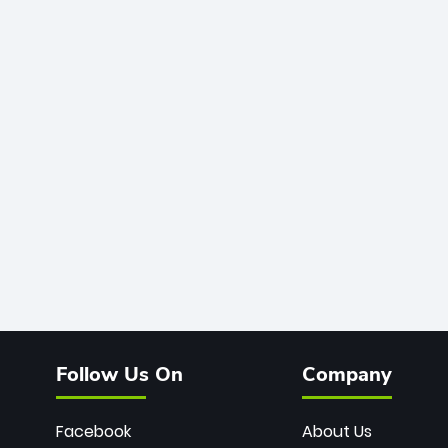
Follow Us On
Company
Facebook
About Us