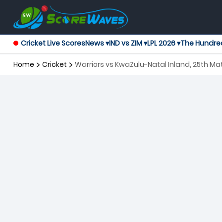
Cricket Live Scores
News ▾
IND vs ZIM ▾
LPL 2026 ▾
The Hundre
Home
Cricket
Warriors vs KwaZulu-Natal Inland, 25th M