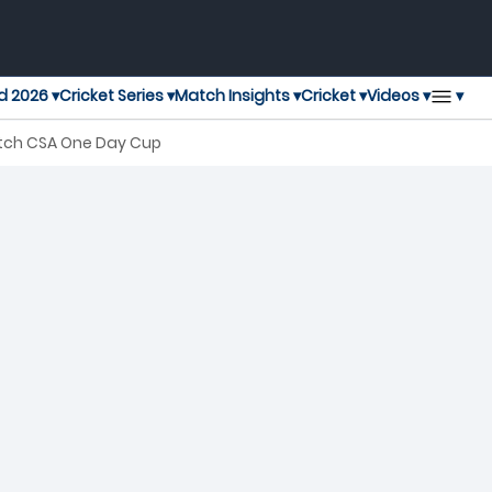
▾
d 2026 ▾
Cricket Series ▾
Match Insights ▾
Cricket ▾
Videos ▾
atch CSA One Day Cup