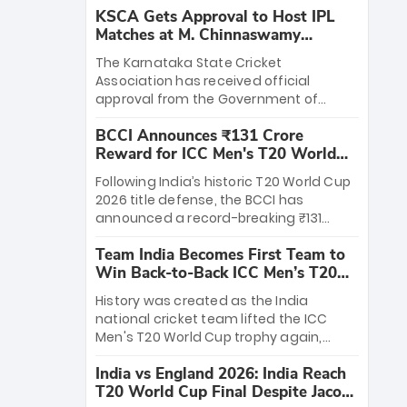
KSCA Gets Approval to Host IPL
Matches at M. Chinnaswamy
Stadium
The Karnataka State Cricket
Association has received official
approval from the Government of
Karnataka to host Indian Premier
BCCI Announces ₹131 Crore
League matches at the iconic M.
Reward for ICC Men's T20 World
Chinnaswamy Stadium in Bengaluru.
Cup 2026 Winners
The venue will host the season opener
Following India’s historic T20 World Cup
on March 28 between Royal Challengers
2026 title defense, the BCCI has
Bengaluru and Sunrisers Hyderabad,
announced a record-breaking ₹131
setting the stage for an electrifying
crore reward for the Men in Blue! This
start to the IPL with passionate fans
Team India Becomes First Team to
massive bounty honors the squad’s
and thrilling cricket action.
Win Back-to-Back ICC Men’s T20
dominant victory over New Zealand.
World Cup
Each of the 15 players will receive ₹6
History was created as the India
crore, with the remaining ₹41 crore
national cricket team lifted the ICC
distributed among Gautam Gambhir’s
Men's T20 World Cup trophy again,
coaching staff and support personnel,
becoming the first team to win back-
celebrating India’s unprecedented third
India vs England 2026: India Reach
to-back titles and the first to win three
T20 world title.
T20 World Cup Final Despite Jacob
T20 World Cups. Sanju Samson led the