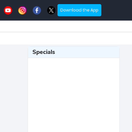
Download the App
Specials