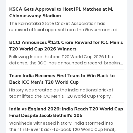
KSCA Gets Approval to Host IPL Matches at M.
Chinnaswamy Stadium
The Karnataka State Cricket Association has
received official approval from the Government of
Karnataka to host Indian Premier League matches at
the iconic M. Chinnaswamy Stadium in Bengaluru.
BCCI Announces ₹131 Crore Reward for ICC Men's
The venue will host the season opener on March 28
T20 World Cup 2026 Winners
between Royal Challengers Bengaluru and Sunrisers
Following India’s historic T20 World Cup 2026 title
Hyderabad, setting the stage for an electrifying
defense, the BCCI has announced a record-breaking
start to the IPL with passionate fans and thrilling
₹131 crore reward for the Men in Blue! This massive
cricket action.
bounty honors the squad’s dominant victory over
Team India Becomes First Team to Win Back-to-
New Zealand. Each of the 15 players will receive ₹6
Back ICC Men’s T20 World Cup
crore, with the remaining ₹41 crore distributed
History was created as the India national cricket
among Gautam Gambhir’s coaching staff and
team lifted the ICC Men's T20 World Cup trophy
support personnel, celebrating India’s
again, becoming the first team to win back-to-back
unprecedented third T20 world title.
titles and the first to win three T20 World Cups. Sanju
India vs England 2026: India Reach T20 World Cup
Samson led the charge with a brilliant 89 in the final
Final Despite Jacob Bethell’s 105
and a stunning tournament comeback to win Player
Wankhede witnessed history. India stormed into
of the Tournament, while Jasprit Bumrah’s 4-wicket
their first-ever back-to-back T20 World Cup Final,