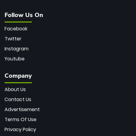
Follow Us On
Facebook
Twitter
Instagram
Youtube
Company
About Us
Contact Us
Advertisement
Terms Of Use
Privacy Policy