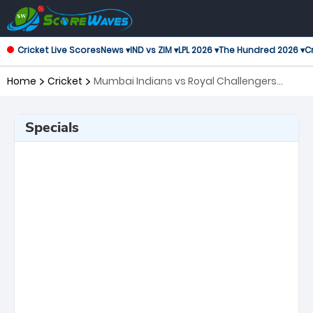
Cricket Live Scores
News ▾
IND vs ZIM ▾
LPL 2026 ▾
The Hundred 2026 ▾
Cr
Home
Cricket
Mumbai Indians vs Royal Challengers
Bengaluru, 20th Match Indian Premier
League
Specials