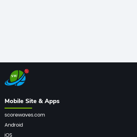
bowler of all time.
Mobile Site & Apps
scorewaves.com
Android
iOS