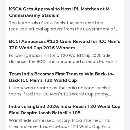
KSCA Gets Approval to Host IPL Matches at M.
Chinnaswamy Stadium
The Karnataka State Cricket Association has
received official approval from the Government of
Karnataka to host Indian Premier League matches at
the iconic M. Chinnaswamy Stadium in Bengaluru.
BCCI Announces ₹131 Crore Reward for ICC Men's
The venue will host the season opener on March 28
T20 World Cup 2026 Winners
between Royal Challengers Bengaluru and Sunrisers
Following India’s historic T20 World Cup 2026 title
Hyderabad, setting the stage for an electrifying
defense, the BCCI has announced a record-breaking
start to the IPL with passionate fans and thrilling
₹131 crore reward for the Men in Blue! This massive
cricket action.
bounty honors the squad’s dominant victory over
Team India Becomes First Team to Win Back-to-
New Zealand. Each of the 15 players will receive ₹6
Back ICC Men’s T20 World Cup
crore, with the remaining ₹41 crore distributed
History was created as the India national cricket
among Gautam Gambhir’s coaching staff and
team lifted the ICC Men's T20 World Cup trophy
support personnel, celebrating India’s
again, becoming the first team to win back-to-back
unprecedented third T20 world title.
titles and the first to win three T20 World Cups. Sanju
India vs England 2026: India Reach T20 World Cup
Samson led the charge with a brilliant 89 in the final
Final Despite Jacob Bethell’s 105
and a stunning tournament comeback to win Player
Wankhede witnessed history. India stormed into
of the Tournament, while Jasprit Bumrah’s 4-wicket
their first-ever back-to-back T20 World Cup Final,