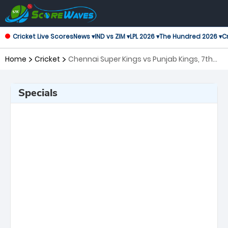
Cricket Live Scores
News ▾
IND vs ZIM ▾
LPL 2026 ▾
The Hundred 2026 ▾
Cr
Home
Cricket
Chennai Super Kings vs Punjab Kings, 7th
Match Indian Premier League
Specials