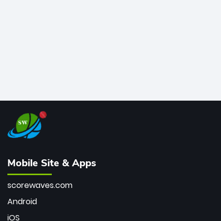
bowler of all time.
Mobile Site & Apps
scorewaves.com
Android
iOS