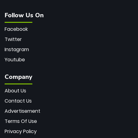
Follow Us On
Facebook
Twitter
Instagram
Youtube
Company
About Us
Contact Us
Advertisement
Terms Of Use
Privacy Policy