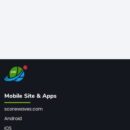
bowler of all time.
Mobile Site & Apps
scorewaves.com
Android
iOS