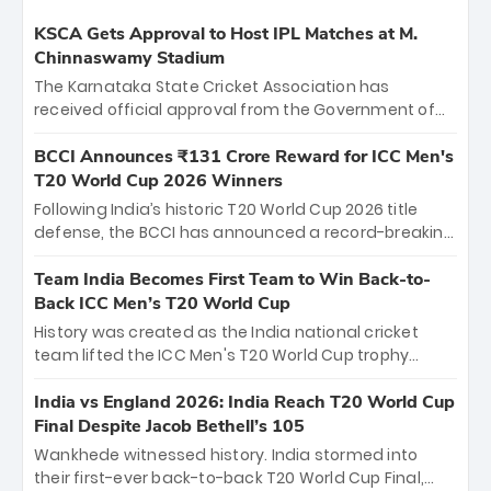
KSCA Gets Approval to Host IPL Matches at M.
Chinnaswamy Stadium
The Karnataka State Cricket Association has
received official approval from the Government of
Karnataka to host Indian Premier League matches at
the iconic M. Chinnaswamy Stadium in Bengaluru.
BCCI Announces ₹131 Crore Reward for ICC Men's
The venue will host the season opener on March 28
T20 World Cup 2026 Winners
between Royal Challengers Bengaluru and Sunrisers
Following India’s historic T20 World Cup 2026 title
Hyderabad, setting the stage for an electrifying
defense, the BCCI has announced a record-breaking
start to the IPL with passionate fans and thrilling
₹131 crore reward for the Men in Blue! This massive
cricket action.
bounty honors the squad’s dominant victory over
Team India Becomes First Team to Win Back-to-
New Zealand. Each of the 15 players will receive ₹6
Back ICC Men’s T20 World Cup
crore, with the remaining ₹41 crore distributed
History was created as the India national cricket
among Gautam Gambhir’s coaching staff and
team lifted the ICC Men's T20 World Cup trophy
support personnel, celebrating India’s
again, becoming the first team to win back-to-back
unprecedented third T20 world title.
titles and the first to win three T20 World Cups. Sanju
India vs England 2026: India Reach T20 World Cup
Samson led the charge with a brilliant 89 in the final
Final Despite Jacob Bethell’s 105
and a stunning tournament comeback to win Player
Wankhede witnessed history. India stormed into
of the Tournament, while Jasprit Bumrah’s 4-wicket
their first-ever back-to-back T20 World Cup Final,