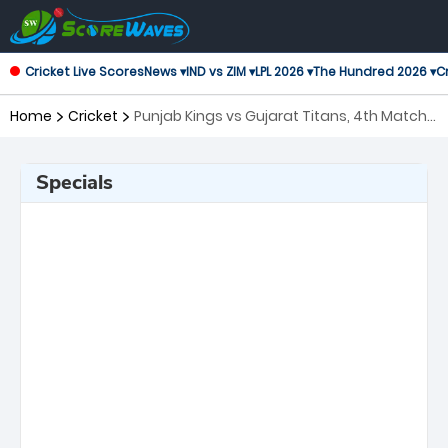
Cricket Live Scores
News ▾
IND vs ZIM ▾
LPL 2026 ▾
The Hundred 2026 ▾
Cr
Home
Cricket
Punjab Kings vs Gujarat Titans, 4th Match
Indian Premier League
Specials