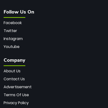
Follow Us On
Facebook
Twitter
Instagram
Youtube
Company
About Us
Contact Us
Advertisement
Terms Of Use
Privacy Policy